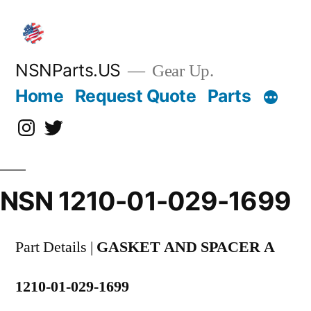
Skip
to
content
NSNParts.US
Gear Up.
Home
Request Quote
Parts
Instagram
X
NSN 1210-01-029-1699
Part Details |
GASKET AND SPACER A
1210-01-029-1699