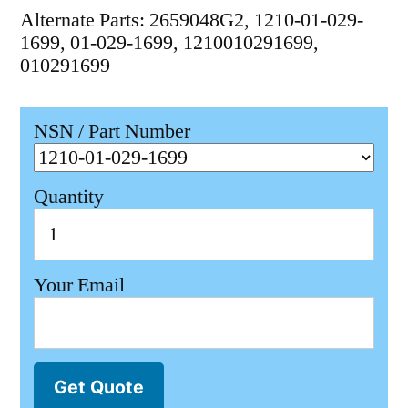
Alternate Parts: 2659048G2, 1210-01-029-
1699, 01-029-1699, 1210010291699,
010291699
NSN / Part Number
Quantity
Your Email
Get Quote