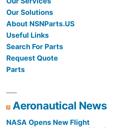
Our Services
Our Solutions
About NSNParts.US
Useful Links
Search For Parts
Request Quote
Parts
Aeronautical News
NASA Opens New Flight