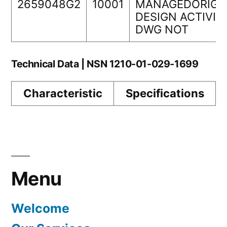
2659048G2
10001
MANAGEDORIGI
DESIGN ACTIVIT
DWG NOT
Technical Data | NSN 1210-01-029-1699
Characteristic
Specifications
Menu
Welcome