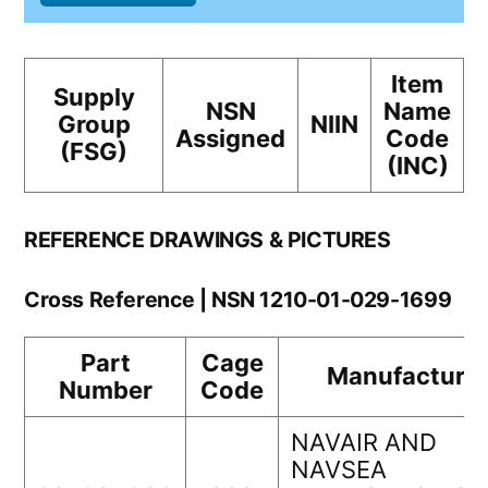
Item
Supply
NSN
Name
Group
NIIN
Assigned
Code
(FSG)
(INC)
REFERENCE DRAWINGS & PICTURES
Cross Reference | NSN 1210-01-029-1699
Part
Cage
Manufacturer
Number
Code
NAVAIR AND
NAVSEA