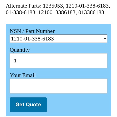
Alternate Parts: 1235053, 1210-01-338-6183,
01-338-6183, 1210013386183, 013386183
NSN / Part Number
Quantity
Your Email
Get Quote