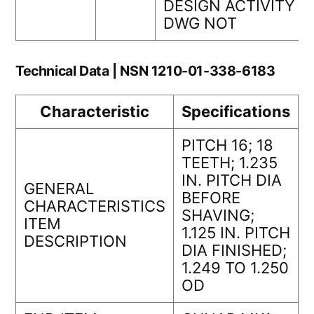
DESIGN ACTIVITY
DWG NOT
Technical Data | NSN 1210-01-338-6183
Characteristic
Specifications
PITCH 16; 18
TEETH; 1.235
IN. PITCH DIA
GENERAL
BEFORE
CHARACTERISTICS
SHAVING;
ITEM
1.125 IN. PITCH
DESCRIPTION
DIA FINISHED;
1.249 TO 1.250
OD