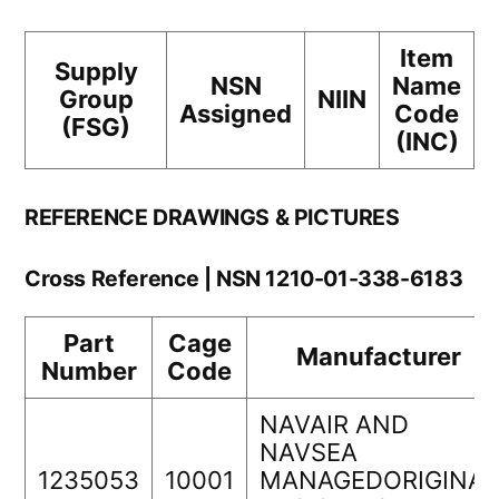
Item
Supply
NSN
Name
Group
NIIN
Assigned
Code
(FSG)
(INC)
REFERENCE DRAWINGS & PICTURES
Cross Reference | NSN 1210-01-338-6183
Part
Cage
Manufacturer
Number
Code
NAVAIR AND
NAVSEA
1235053
10001
MANAGEDORIGINAL