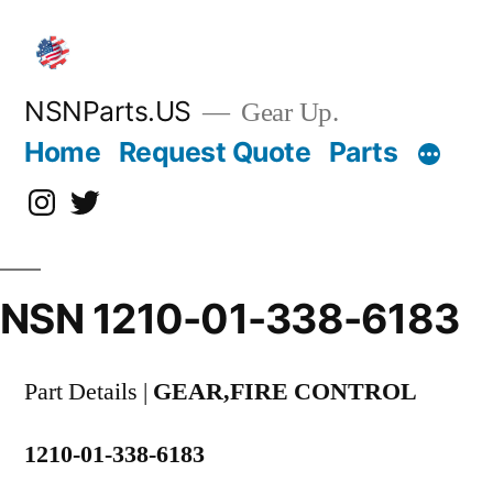
Skip
to
content
NSNParts.US
Gear Up.
Home
Request Quote
Parts
Instagram
X
NSN 1210-01-338-6183
Part Details |
GEAR,FIRE CONTROL
1210-01-338-6183