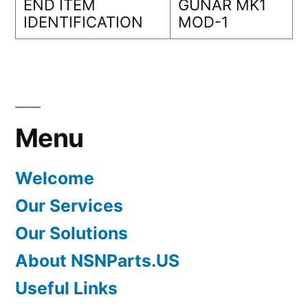
END ITEM
GUNAR MK1
IDENTIFICATION
MOD-1
Menu
Welcome
Our Services
Our Solutions
About NSNParts.US
Useful Links