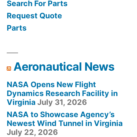
Search For Parts
Request Quote
Parts
Aeronautical News
NASA Opens New Flight
Dynamics Research Facility in
Virginia
July 31, 2026
NASA to Showcase Agency’s
Newest Wind Tunnel in Virginia
July 22, 2026