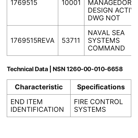
1769515
10001
MANAGEDORIG
DESIGN ACTIVI
DWG NOT
NAVAL SEA
1769515REVA
53711
SYSTEMS
COMMAND
Technical Data | NSN 1260-00-010-6658
Characteristic
Specifications
END ITEM
FIRE CONTROL
IDENTIFICATION
SYSTEMS