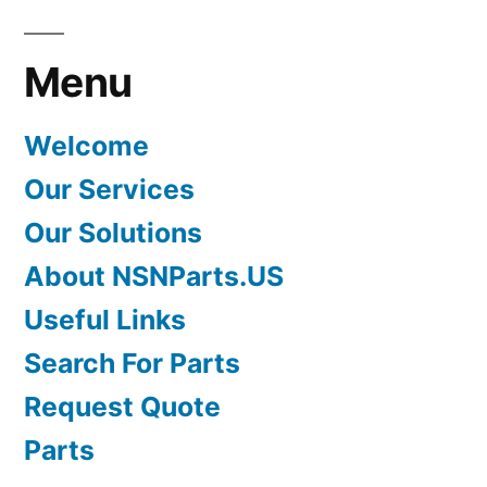
Menu
Welcome
Our Services
Our Solutions
About NSNParts.US
Useful Links
Search For Parts
Request Quote
Parts