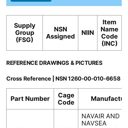
Item
Supply
NSN
Name
Group
NIIN
Assigned
Code
(FSG)
(INC)
REFERENCE DRAWINGS & PICTURES
Cross Reference | NSN 1260-00-010-6658
Cage
Part Number
Manufactur
Code
NAVAIR AND
NAVSEA