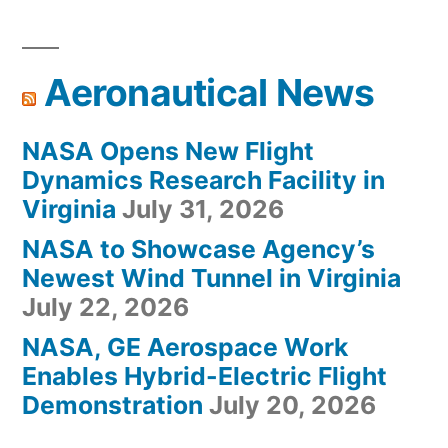
Aeronautical News
NASA Opens New Flight
Dynamics Research Facility in
Virginia
July 31, 2026
NASA to Showcase Agency’s
Newest Wind Tunnel in Virginia
July 22, 2026
NASA, GE Aerospace Work
Enables Hybrid-Electric Flight
Demonstration
July 20, 2026