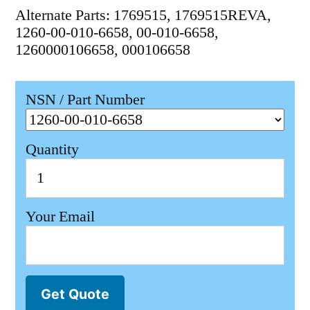
Alternate Parts: 1769515, 1769515REVA,
1260-00-010-6658, 00-010-6658,
1260000106658, 000106658
NSN / Part Number
Quantity
Your Email
Get Quote