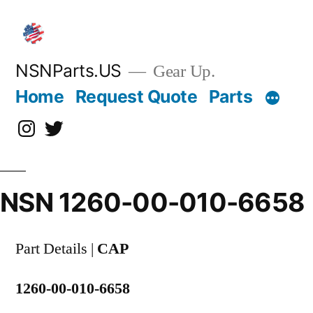
Skip
to
content
NSNParts.US
Gear Up.
Home
Request Quote
Parts
Instagram
X
NSN 1260-00-010-6658
Part Details |
CAP
1260-00-010-6658