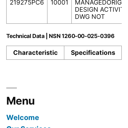
219275PC6
10001
MANAGEDORIGIN
DESIGN ACTIVIT
DWG NOT
Technical Data | NSN 1260-00-025-0396
Characteristic
Specifications
Menu
Welcome