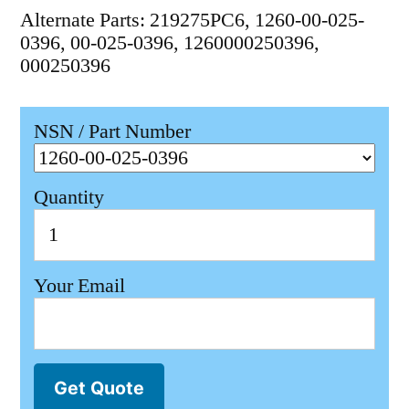
Alternate Parts: 219275PC6, 1260-00-025-
0396, 00-025-0396, 1260000250396,
000250396
NSN / Part Number
Quantity
Your Email
Get Quote