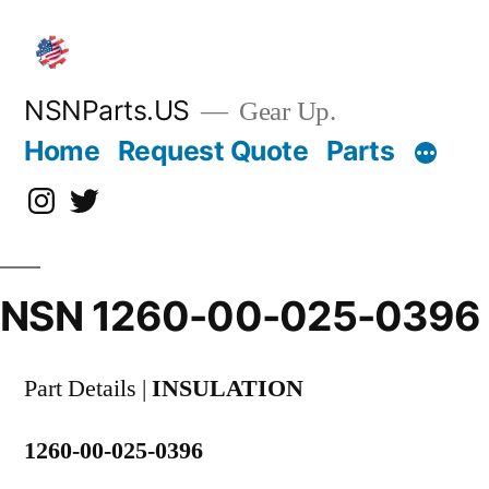
Skip
to
content
NSNParts.US
Gear Up.
Home
Request Quote
Parts
Instagram
X
NSN 1260-00-025-0396
Part Details |
INSULATION
1260-00-025-0396