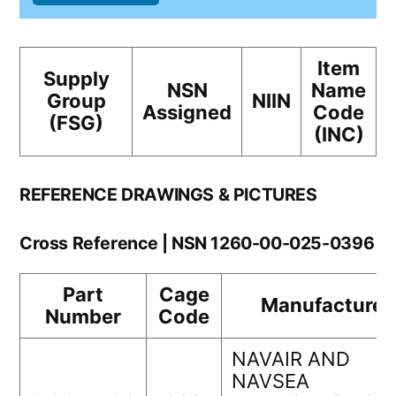
Item
Supply
NSN
Name
Group
NIIN
Assigned
Code
(FSG)
(INC)
REFERENCE DRAWINGS & PICTURES
Cross Reference | NSN 1260-00-025-0396
Part
Cage
Manufacturer
Number
Code
NAVAIR AND
NAVSEA