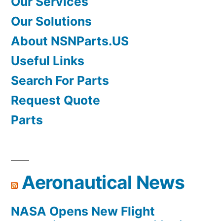
Our Services
Our Solutions
About NSNParts.US
Useful Links
Search For Parts
Request Quote
Parts
Aeronautical News
NASA Opens New Flight