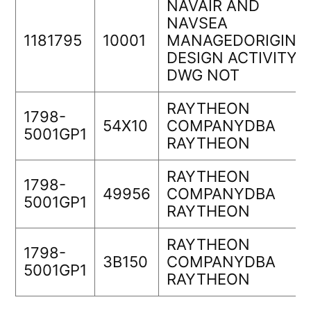
NAVAIR AND
NAVSEA
1181795
10001
MANAGEDORIGINA
DESIGN ACTIVITY
DWG NOT
RAYTHEON
1798-
54X10
COMPANYDBA
5001GP1
RAYTHEON
RAYTHEON
1798-
49956
COMPANYDBA
5001GP1
RAYTHEON
RAYTHEON
1798-
3B150
COMPANYDBA
5001GP1
RAYTHEON