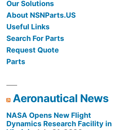
Our Solutions
About NSNParts.US
Useful Links
Search For Parts
Request Quote
Parts
Aeronautical News
NASA Opens New Flight
Dynamics Research Facility in