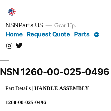
Skip
to
content
NSNParts.US
Gear Up.
Home
Request Quote
Parts
Instagram
X
NSN 1260-00-025-0496
Part Details |
HANDLE ASSEMBLY
1260-00-025-0496