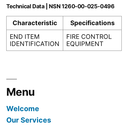
Technical Data | NSN 1260-00-025-0496
Characteristic
Specifications
END ITEM
FIRE CONTROL
IDENTIFICATION
EQUIPMENT
Menu
Welcome
Our Services