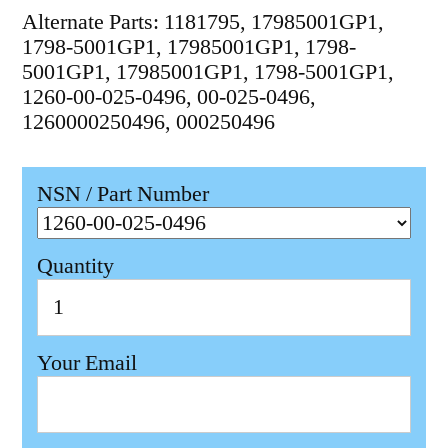
Alternate Parts: 1181795, 17985001GP1,
1798-5001GP1, 17985001GP1, 1798-
5001GP1, 17985001GP1, 1798-5001GP1,
1260-00-025-0496, 00-025-0496,
1260000250496, 000250496
NSN / Part Number
Quantity
Your Email