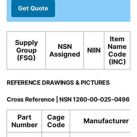
Get Quote
Item
Supply
NSN
Name
Group
NIIN
Assigned
Code
(FSG)
(INC)
REFERENCE DRAWINGS & PICTURES
Cross Reference | NSN 1260-00-025-0496
Part
Cage
Manufacturer
Number
Code