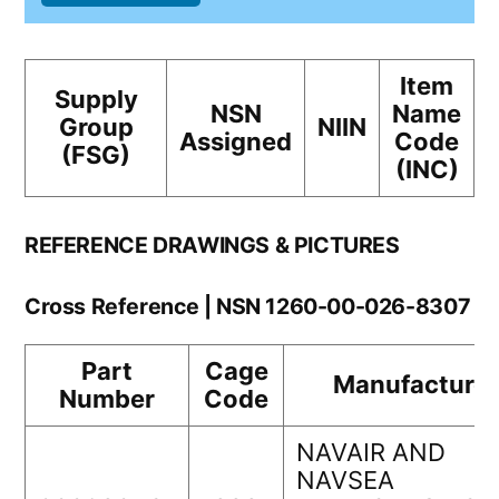
Item
Supply
NSN
Name
Group
NIIN
Assigned
Code
(FSG)
(INC)
REFERENCE DRAWINGS & PICTURES
Cross Reference | NSN 1260-00-026-8307
Part
Cage
Manufacturer
Number
Code
NAVAIR AND
NAVSEA