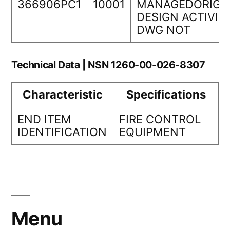
366906PC1
10001
MANAGEDORIGI
DESIGN ACTIVIT
DWG NOT
Technical Data | NSN 1260-00-026-8307
Characteristic
Specifications
END ITEM
FIRE CONTROL
IDENTIFICATION
EQUIPMENT
Menu