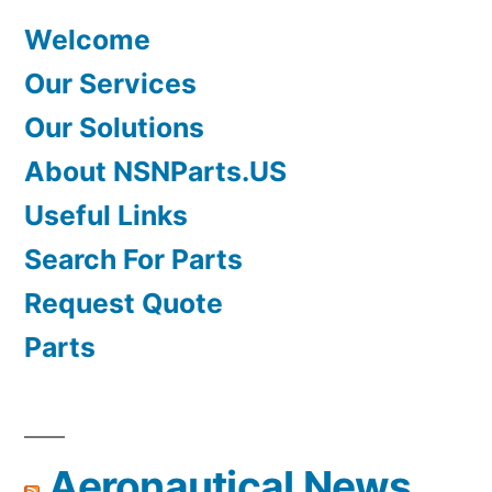
Welcome
Our Services
Our Solutions
About NSNParts.US
Useful Links
Search For Parts
Request Quote
Parts
Aeronautical News