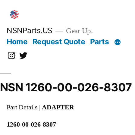
Skip
to
content
NSNParts.US
Gear Up.
Home
Request Quote
Parts
Instagram
X
NSN 1260-00-026-8307
Part Details |
ADAPTER
1260-00-026-8307