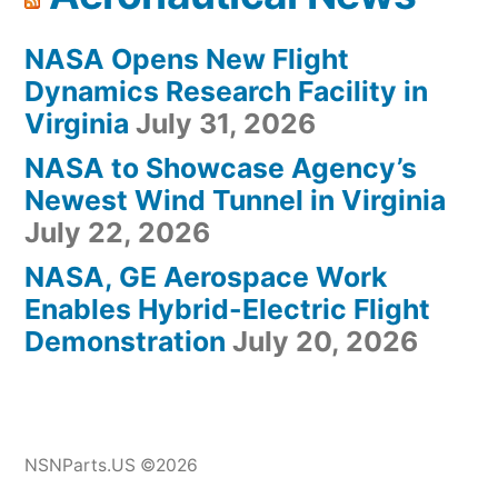
NASA Opens New Flight
Dynamics Research Facility in
Virginia
July 31, 2026
NASA to Showcase Agency’s
Newest Wind Tunnel in Virginia
July 22, 2026
NASA, GE Aerospace Work
Enables Hybrid-Electric Flight
Demonstration
July 20, 2026
NSNParts.US ©2026