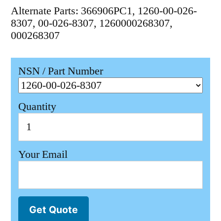
Alternate Parts: 366906PC1, 1260-00-026-
8307, 00-026-8307, 1260000268307,
000268307
NSN / Part Number
Quantity
Your Email
Get Quote