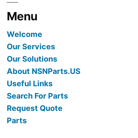
Menu
Welcome
Our Services
Our Solutions
About NSNParts.US
Useful Links
Search For Parts
Request Quote
Parts