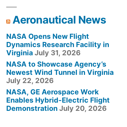
Aeronautical News
NASA Opens New Flight
Dynamics Research Facility in
Virginia
July 31, 2026
NASA to Showcase Agency’s
Newest Wind Tunnel in Virginia
July 22, 2026
NASA, GE Aerospace Work
Enables Hybrid-Electric Flight
Demonstration
July 20, 2026