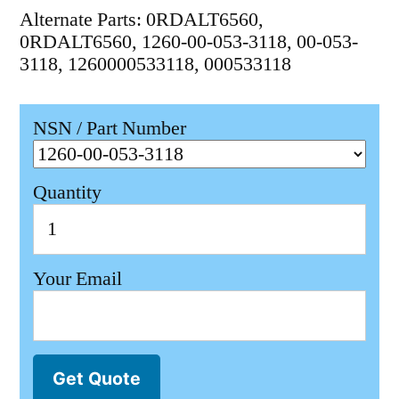
Alternate Parts: 0RDALT6560,
0RDALT6560, 1260-00-053-3118, 00-053-
3118, 1260000533118, 000533118
NSN / Part Number
Quantity
Your Email
Get Quote