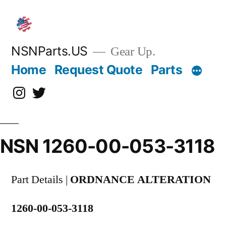
Skip
to
content
NSNParts.US
Gear Up.
Home
Request Quote
Parts
Instagram
X
NSN 1260-00-053-3118
Part Details |
ORDNANCE ALTERATION
1260-00-053-3118