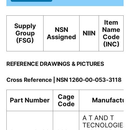
Item
Supply
NSN
Name
Group
NIIN
Assigned
Code
(FSG)
(INC)
REFERENCE DRAWINGS & PICTURES
Cross Reference | NSN 1260-00-053-3118
Cage
Part Number
Manufactur
Code
A T AND T
TECNOLOGIES