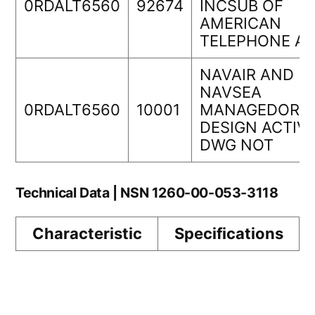
0RDALT6560
92674
INCSUB OF
AMERICAN
TELEPHONE A
NAVAIR AND
NAVSEA
0RDALT6560
10001
MANAGEDORIG
DESIGN ACTIVI
DWG NOT
Technical Data | NSN 1260-00-053-3118
Characteristic
Specifications