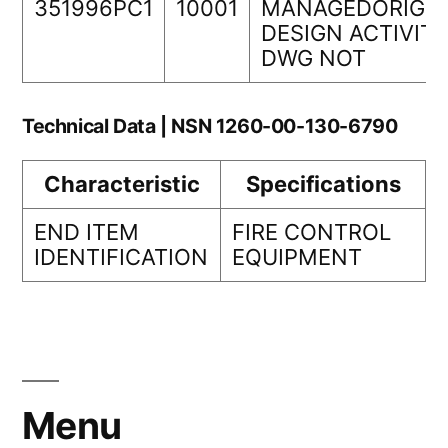
351996PC1
10001
MANAGEDORIGIN
DESIGN ACTIVIT
DWG NOT
Technical Data | NSN 1260-00-130-6790
Characteristic
Specifications
END ITEM
FIRE CONTROL
IDENTIFICATION
EQUIPMENT
Menu