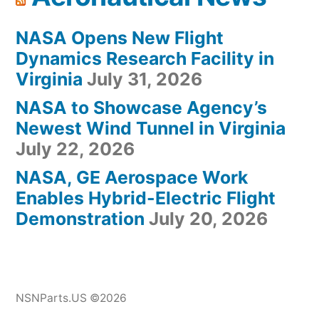
NASA Opens New Flight
Dynamics Research Facility in
Virginia
July 31, 2026
NASA to Showcase Agency’s
Newest Wind Tunnel in Virginia
July 22, 2026
NASA, GE Aerospace Work
Enables Hybrid-Electric Flight
Demonstration
July 20, 2026
NSNParts.US ©2026