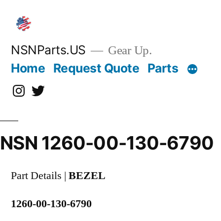
Skip
to
content
NSNParts.US
Gear Up.
Home
Request Quote
Parts
Instagram
X
NSN 1260-00-130-6790
Part Details |
BEZEL
1260-00-130-6790