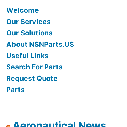
Welcome
Our Services
Our Solutions
About NSNParts.US
Useful Links
Search For Parts
Request Quote
Parts
Aeronautical News