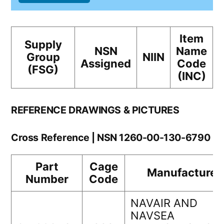
Item
Supply
NSN
Name
Group
NIIN
Assigned
Code
(FSG)
(INC)
REFERENCE DRAWINGS & PICTURES
Cross Reference | NSN 1260-00-130-6790
Part
Cage
Manufacturer
Number
Code
NAVAIR AND
NAVSEA