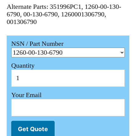
Alternate Parts: 351996PC1, 1260-00-130-
6790, 00-130-6790, 1260001306790,
001306790
NSN / Part Number
Quantity
Your Email
Get Quote