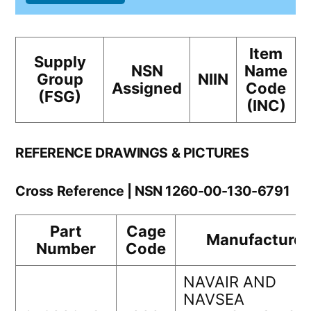
Item
Supply
NSN
Name
Group
NIIN
Assigned
Code
(FSG)
(INC)
REFERENCE DRAWINGS & PICTURES
Cross Reference | NSN 1260-00-130-6791
Part
Cage
Manufacturer
Number
Code
NAVAIR AND
NAVSEA