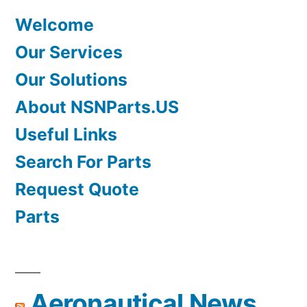
Welcome
Our Services
Our Solutions
About NSNParts.US
Useful Links
Search For Parts
Request Quote
Parts
Aeronautical News