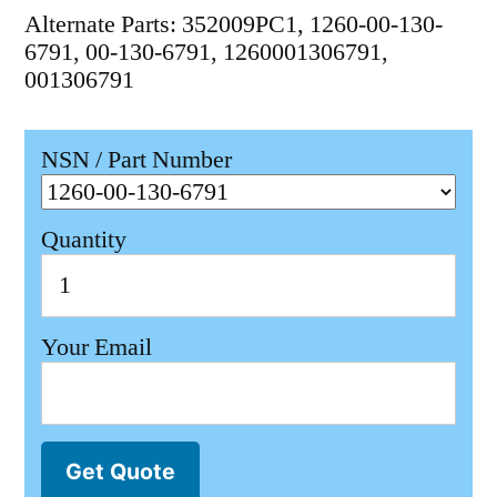
Alternate Parts: 352009PC1, 1260-00-130-
6791, 00-130-6791, 1260001306791,
001306791
NSN / Part Number
Quantity
Your Email
Get Quote