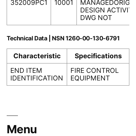
352009PC1
10001
MANAGEDORIGI
DESIGN ACTIVIT
DWG NOT
Technical Data | NSN 1260-00-130-6791
Characteristic
Specifications
END ITEM
FIRE CONTROL
IDENTIFICATION
EQUIPMENT
Menu