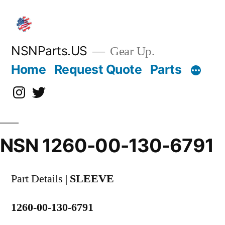
Skip
to
content
NSNParts.US
Gear Up.
Home
Request Quote
Parts
Instagram
X
NSN 1260-00-130-6791
Part Details |
SLEEVE
1260-00-130-6791