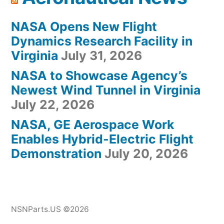
NASA Opens New Flight
Dynamics Research Facility in
Virginia
July 31, 2026
NASA to Showcase Agency’s
Newest Wind Tunnel in Virginia
July 22, 2026
NASA, GE Aerospace Work
Enables Hybrid-Electric Flight
Demonstration
July 20, 2026
NSNParts.US ©2026