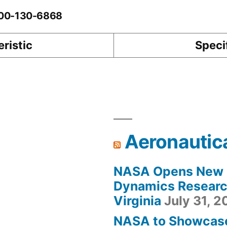
0-00-130-6868
ristic
Speci
Aeronautic
NASA Opens New F
Dynamics Research
Virginia
July 31, 
NASA to Showcas