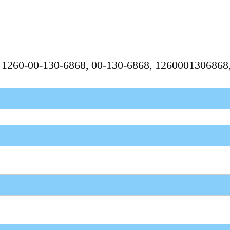
, 1260-00-130-6868, 00-130-6868, 126000130686