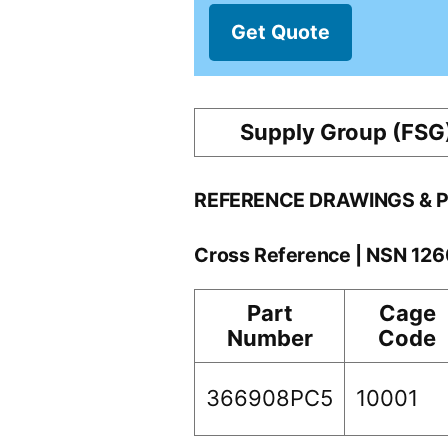
Get Quote
Supply Group (FSG
REFERENCE DRAWINGS & 
Cross Reference | NSN 12
Part
Cage
Number
Code
366908PC5
10001