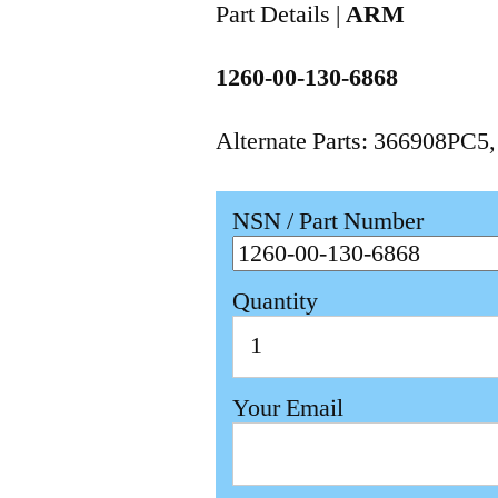
Part Details |
ARM
1260-00-130-6868
Alternate Parts: 366908PC5
NSN / Part Number
Quantity
Your Email