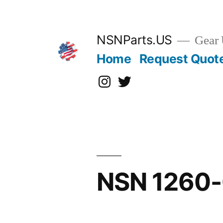
Skip
to
content
NSNParts.US
Gear 
Home
Request Quot
Instagram
X
NSN 1260