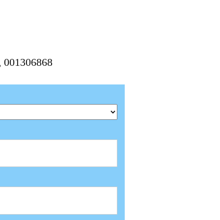
8, 001306868