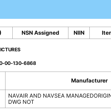
)
NSN Assigned
NIIN
Ite
PICTURES
60-00-130-6868
Manufacturer
NAVAIR AND NAVSEA MANAGEDORIGIN
DWG NOT