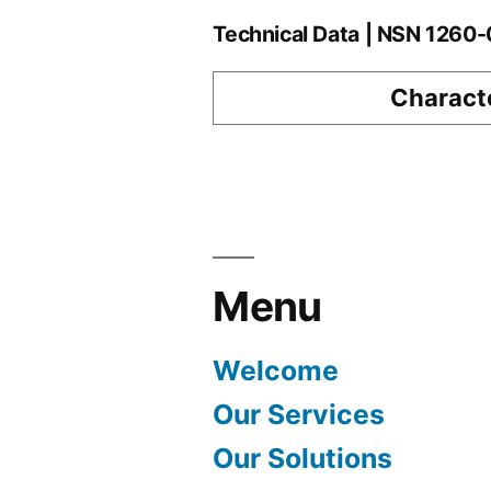
Technical Data | NSN 126
Characte
Menu
Welcome
Our Services
Our Solutions