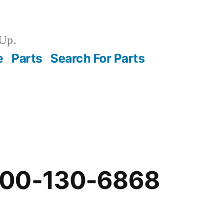
Up.
e
Parts
Search For Parts
-00-130-6868