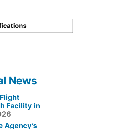
fications
al News
light
 Facility in
2026
e Agency’s