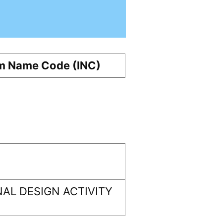
m Name Code (INC)
AL DESIGN ACTIVITY