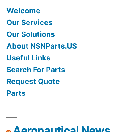
Welcome
Our Services
Our Solutions
About NSNParts.US
Useful Links
Search For Parts
Request Quote
Parts
Aeronautical News