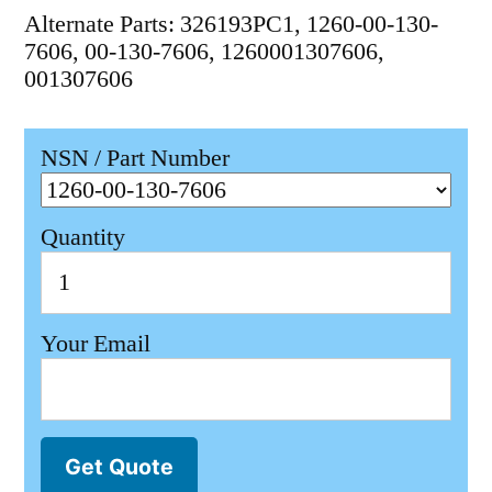
Alternate Parts: 326193PC1, 1260-00-130-
7606, 00-130-7606, 1260001307606,
001307606
NSN / Part Number
Quantity
Your Email
Get Quote