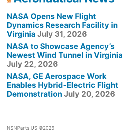
NASA Opens New Flight
Dynamics Research Facility in
Virginia
July 31, 2026
NASA to Showcase Agency’s
Newest Wind Tunnel in Virginia
July 22, 2026
NASA, GE Aerospace Work
Enables Hybrid-Electric Flight
Demonstration
July 20, 2026
NSNParts.US ©2026