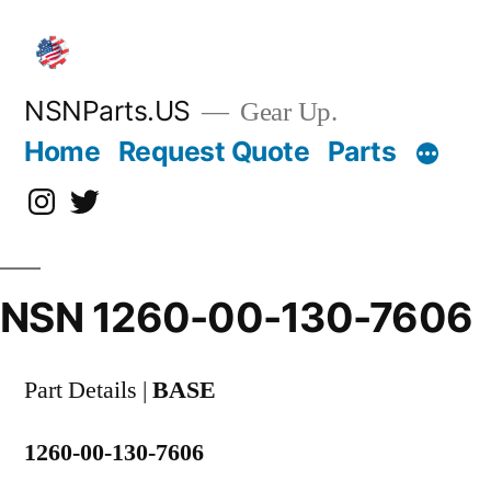
Skip
to
content
NSNParts.US
Gear Up.
Home
Request Quote
Parts
Instagram
X
NSN 1260-00-130-7606
Part Details |
BASE
1260-00-130-7606