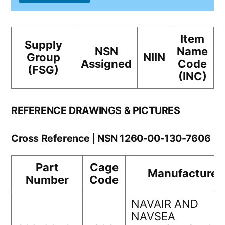
Item
Supply
NSN
Name
Group
NIIN
Assigned
Code
(FSG)
(INC)
REFERENCE DRAWINGS & PICTURES
Cross Reference | NSN 1260-00-130-7606
Part
Cage
Manufacturer
Number
Code
NAVAIR AND
NAVSEA