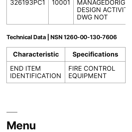
326193PC1
10001
MANAGEDORIGIN
DESIGN ACTIVIT
DWG NOT
Technical Data | NSN 1260-00-130-7606
Characteristic
Specifications
END ITEM
FIRE CONTROL
IDENTIFICATION
EQUIPMENT
Menu