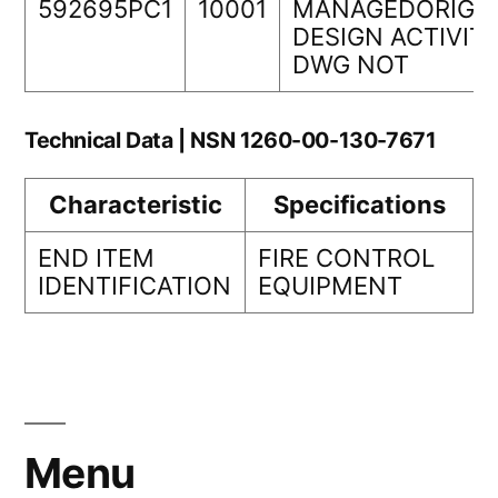
592695PC1
10001
MANAGEDORIGI
DESIGN ACTIVIT
DWG NOT
Technical Data | NSN 1260-00-130-7671
Characteristic
Specifications
END ITEM
FIRE CONTROL
IDENTIFICATION
EQUIPMENT
Menu