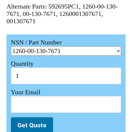
Alternate Parts: 592695PC1, 1260-00-130-
7671, 00-130-7671, 1260001307671,
001307671
NSN / Part Number
Quantity
Your Email
Get Quote