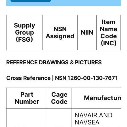
Item
Supply
NSN
Name
Group
NIIN
Assigned
Code
(FSG)
(INC)
REFERENCE DRAWINGS & PICTURES
Cross Reference | NSN 1260-00-130-7671
Part
Cage
Manufacturer
Number
Code
NAVAIR AND
NAVSEA