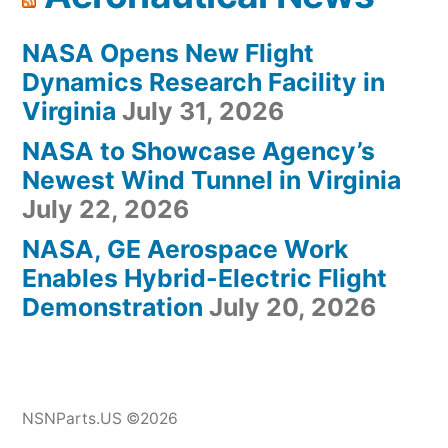
NASA Opens New Flight
Dynamics Research Facility in
Virginia
July 31, 2026
NASA to Showcase Agency’s
Newest Wind Tunnel in Virginia
July 22, 2026
NASA, GE Aerospace Work
Enables Hybrid-Electric Flight
Demonstration
July 20, 2026
NSNParts.US ©2026