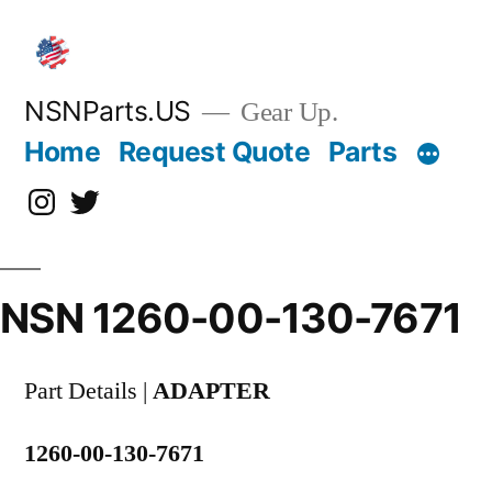
Skip
to
content
NSNParts.US
Gear Up.
Home
Request Quote
Parts
Instagram
X
NSN 1260-00-130-7671
Part Details |
ADAPTER
1260-00-130-7671