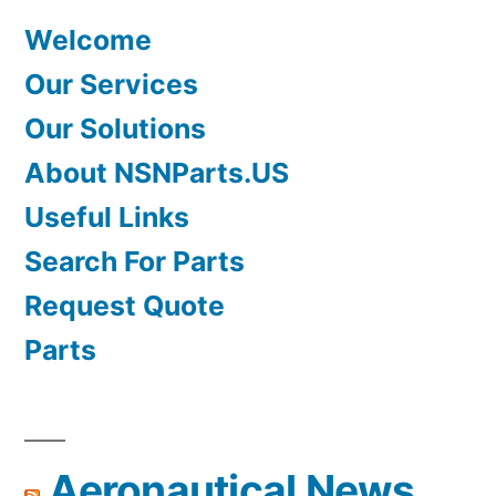
Welcome
Our Services
Our Solutions
About NSNParts.US
Useful Links
Search For Parts
Request Quote
Parts
Aeronautical News