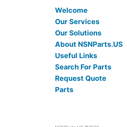
Welcome
Our Services
Our Solutions
About NSNParts.US
Useful Links
Search For Parts
Request Quote
Parts