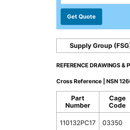
Get Quote
Supply Group (FSG
REFERENCE DRAWINGS & 
Cross Reference | NSN 12
Part
Cage
Number
Code
110132PC17
03350