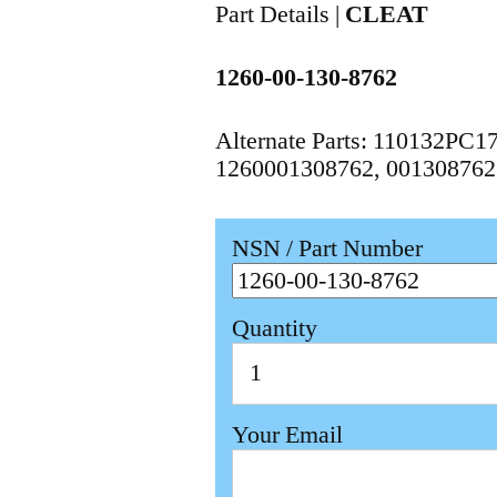
Part Details |
CLEAT
1260-00-130-8762
Alternate Parts: 110132PC
1260001308762, 001308762
NSN / Part Number
Quantity
Your Email