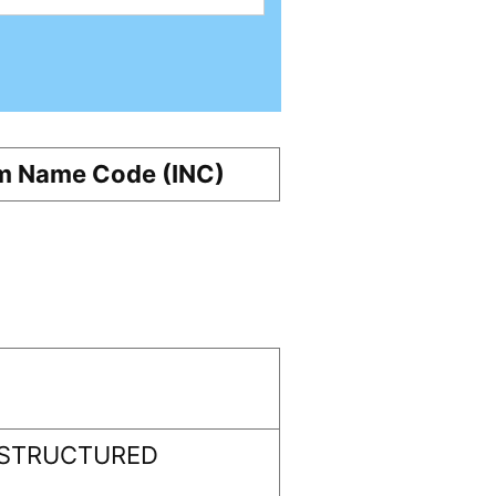
m Name Code (INC)
 STRUCTURED