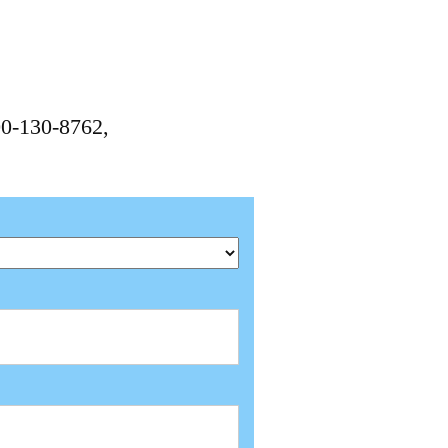
00-130-8762,