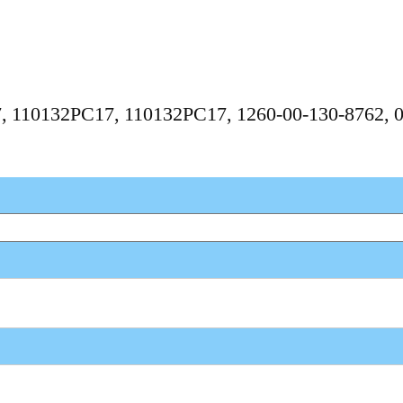
17, 110132PC17, 110132PC17, 1260-00-130-8762, 