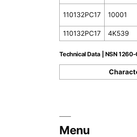
110132PC17
10001
110132PC17
4K539
Technical Data | NSN 1260
Characte
Menu