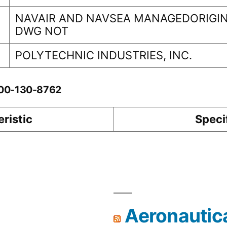
NAVAIR AND NAVSEA MANAGEDORIGIN
DWG NOT
POLYTECHNIC INDUSTRIES, INC.
-00-130-8762
ristic
Speci
Aeronautic