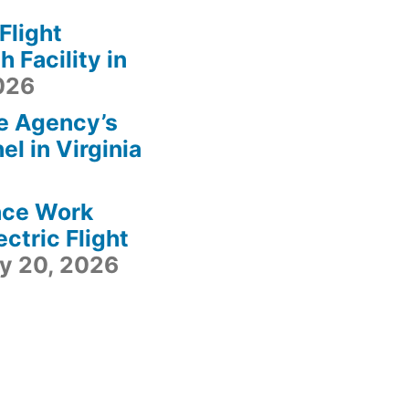
light
 Facility in
2026
e Agency’s
l in Virginia
ace Work
ctric Flight
ly 20, 2026