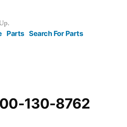
Up.
e
Parts
Search For Parts
-00-130-8762