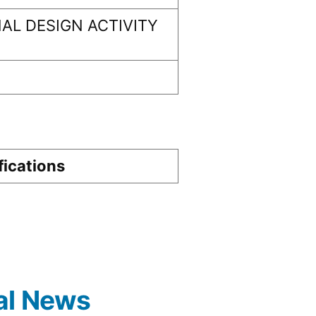
AL DESIGN ACTIVITY
fications
al News