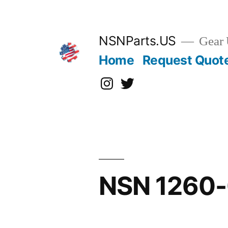
Skip
to
content
NSNParts.US
Gear 
Home
Request Quot
Instagram
X
NSN 1260