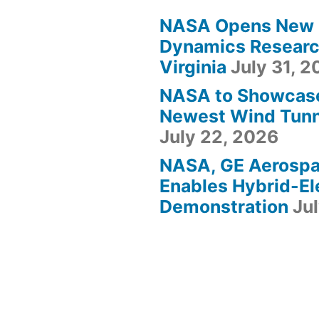
NASA Opens New F
Dynamics Research
Virginia
July 31, 
NASA to Showcas
Newest Wind Tunne
July 22, 2026
NASA, GE Aerosp
Enables Hybrid-Ele
Demonstration
Ju