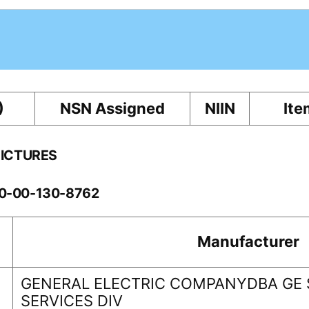
)
NSN Assigned
NIIN
Ite
PICTURES
60-00-130-8762
Manufacturer
GENERAL ELECTRIC COMPANYDBA GE
SERVICES DIV