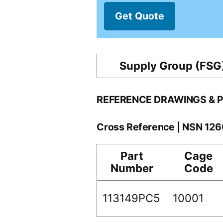
Get Quote
Supply Group (FSG
REFERENCE DRAWINGS & 
Cross Reference | NSN 12
Part
Cage
Number
Code
113149PC5
10001