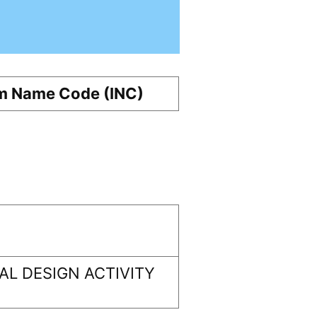
m Name Code (INC)
L DESIGN ACTIVITY