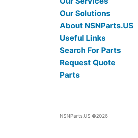
Our Services
Our Solutions
About NSNParts.US
Useful Links
Search For Parts
Request Quote
Parts
NSNParts.US ©2026