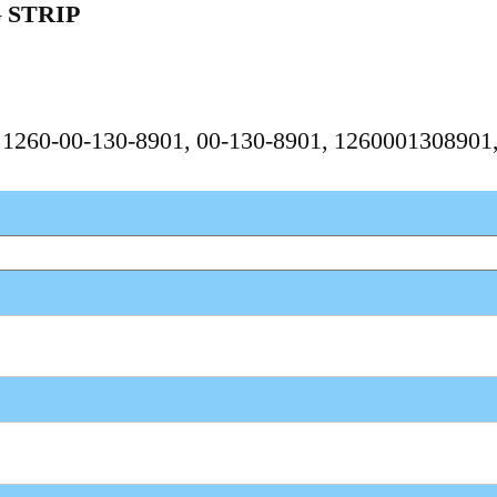
 STRIP
, 1260-00-130-8901, 00-130-8901, 1260001308901