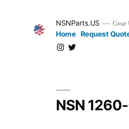
Skip
to
content
NSNParts.US
Gear 
Home
Request Quot
Instagram
X
NSN 1260