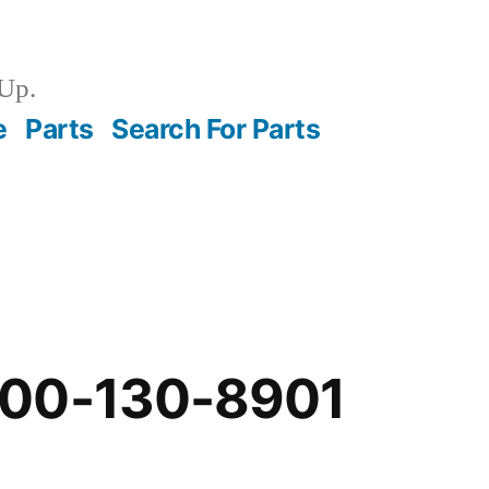
Up.
e
Parts
Search For Parts
-00-130-8901