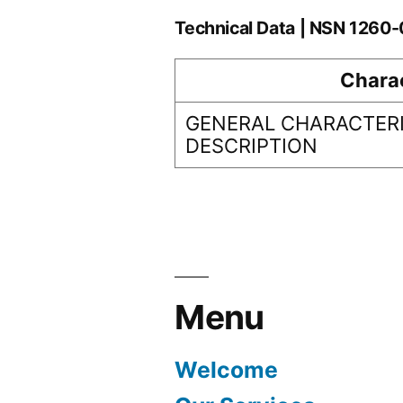
Technical Data | NSN 1260
Charac
GENERAL CHARACTERI
DESCRIPTION
Menu
Welcome