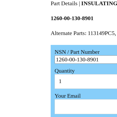
Part Details |
INSULATING
1260-00-130-8901
Alternate Parts: 113149PC5
NSN / Part Number
Quantity
Your Email