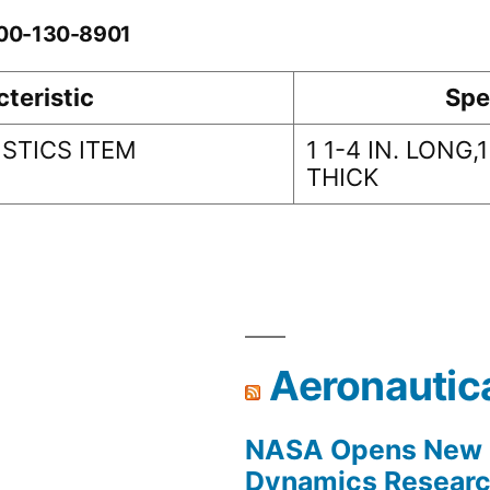
-00-130-8901
teristic
Spe
STICS ITEM
1 1-4 IN. LONG,1
THICK
Aeronautic
NASA Opens New F
Dynamics Research