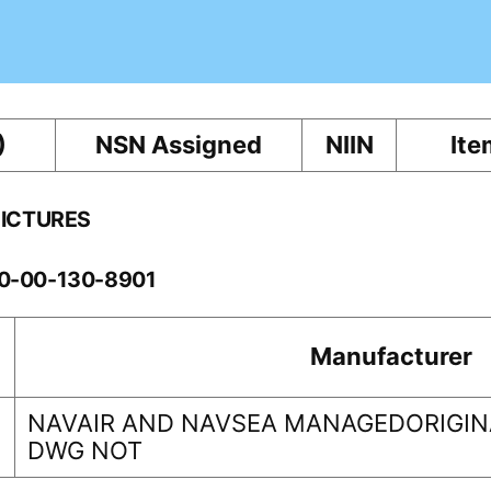
)
NSN Assigned
NIIN
Ite
PICTURES
60-00-130-8901
Manufacturer
NAVAIR AND NAVSEA MANAGEDORIGINA
DWG NOT