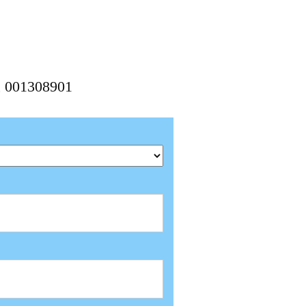
, 001308901