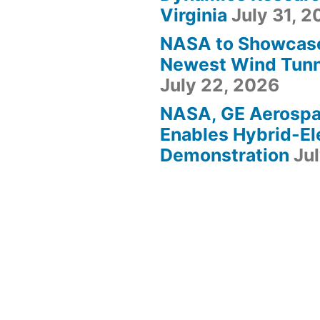
Virginia
July 31, 
NASA to Showcas
Newest Wind Tunne
July 22, 2026
NASA, GE Aerosp
Enables Hybrid-Ele
Demonstration
Ju