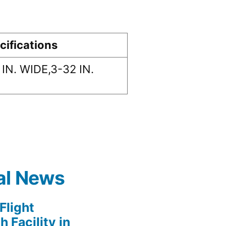
cifications
 IN. WIDE,3-32 IN.
al News
light
 Facility in