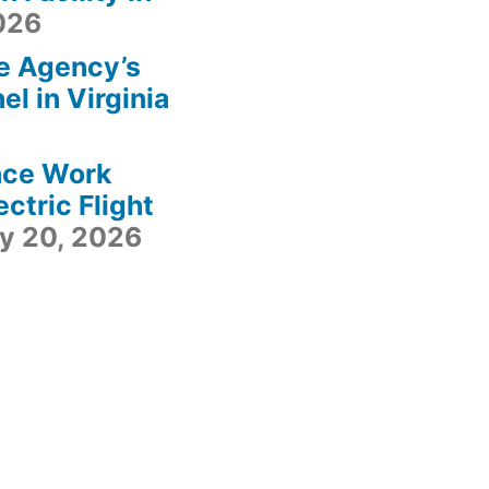
2026
e Agency’s
l in Virginia
ace Work
ctric Flight
ly 20, 2026