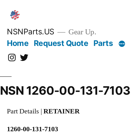
Skip
to
content
NSNParts.US
Gear Up.
Home
Request Quote
Parts
Instagram
X
NSN 1260-00-131-7103
Part Details |
RETAINER
1260-00-131-7103