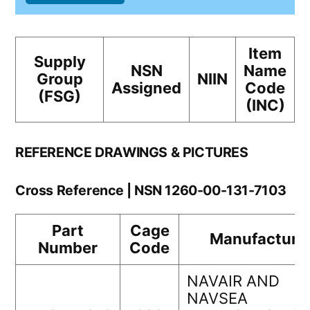
Item
Supply
NSN
Name
Group
NIIN
Assigned
Code
(FSG)
(INC)
REFERENCE DRAWINGS & PICTURES
Cross Reference | NSN 1260-00-131-7103
Part
Cage
Manufacture
Number
Code
NAVAIR AND
NAVSEA