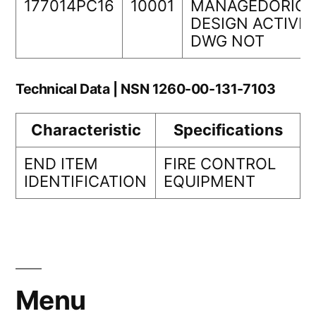
177014PC16
10001
MANAGEDORIGI
DESIGN ACTIVIT
DWG NOT
Technical Data | NSN 1260-00-131-7103
Characteristic
Specifications
END ITEM
FIRE CONTROL
IDENTIFICATION
EQUIPMENT
Menu