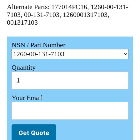
Alternate Parts: 177014PC16, 1260-00-131-
7103, 00-131-7103, 1260001317103,
001317103
NSN / Part Number
Quantity
Your Email
Get Quote