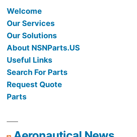
Welcome
Our Services
Our Solutions
About NSNParts.US
Useful Links
Search For Parts
Request Quote
Parts
Aeronautical News