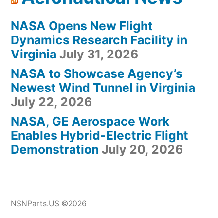
NASA Opens New Flight
Dynamics Research Facility in
Virginia
July 31, 2026
NASA to Showcase Agency’s
Newest Wind Tunnel in Virginia
July 22, 2026
NASA, GE Aerospace Work
Enables Hybrid-Electric Flight
Demonstration
July 20, 2026
NSNParts.US ©2026