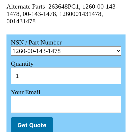
Alternate Parts: 263648PC1, 1260-00-143-
1478, 00-143-1478, 1260001431478,
001431478
NSN / Part Number
Quantity
Your Email
Get Quote