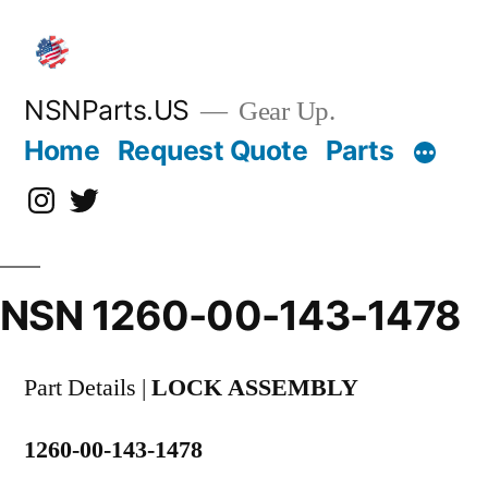
Skip
to
content
NSNParts.US
Gear Up.
Home
Request Quote
Parts
Instagram
X
NSN 1260-00-143-1478
Part Details |
LOCK ASSEMBLY
1260-00-143-1478