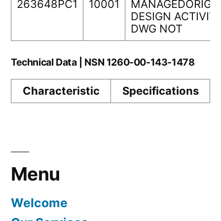
263648PC1
10001
MANAGEDORIGI
DESIGN ACTIVIT
DWG NOT
Technical Data | NSN 1260-00-143-1478
Characteristic
Specifications
Menu
Welcome