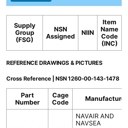
Item
Supply
NSN
Name
Group
NIIN
Assigned
Code
(FSG)
(INC)
REFERENCE DRAWINGS & PICTURES
Cross Reference | NSN 1260-00-143-1478
Part
Cage
Manufacturer
Number
Code
NAVAIR AND
NAVSEA