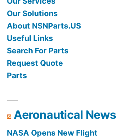
Our Services
Our Solutions
About NSNParts.US
Useful Links
Search For Parts
Request Quote
Parts
Aeronautical News
NASA Opens New Flight