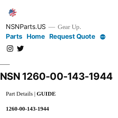
Skip
to
content
NSNParts.US
Gear Up.
Parts
Home
Request Quote
Instagram
X
NSN 1260-00-143-1944
Part Details |
GUIDE
1260-00-143-1944