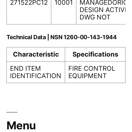
271522PC12
10001
MANAGEDORIGI
DESIGN ACTIVIT
DWG NOT
Technical Data | NSN 1260-00-143-1944
Characteristic
Specifications
END ITEM
FIRE CONTROL
IDENTIFICATION
EQUIPMENT
Menu