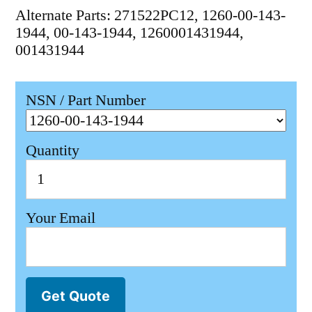
Alternate Parts: 271522PC12, 1260-00-143-
1944, 00-143-1944, 1260001431944,
001431944
NSN / Part Number
Quantity
Your Email
Get Quote