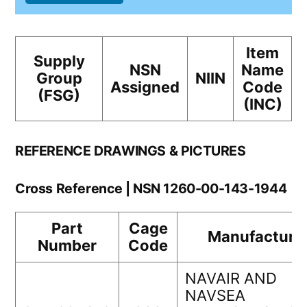
Item
Supply
NSN
Name
Group
NIIN
Assigned
Code
(FSG)
(INC)
REFERENCE DRAWINGS & PICTURES
Cross Reference | NSN 1260-00-143-1944
Part
Cage
Manufacture
Number
Code
NAVAIR AND
NAVSEA