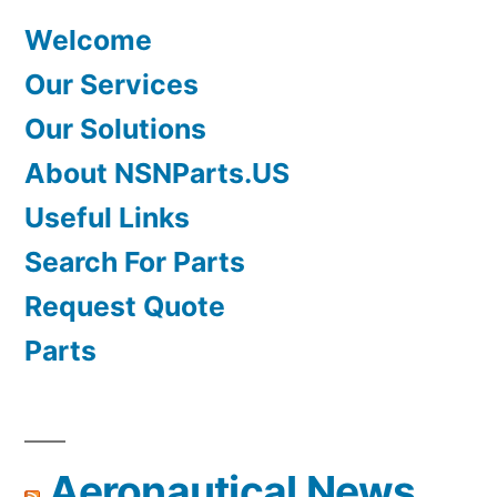
Welcome
Our Services
Our Solutions
About NSNParts.US
Useful Links
Search For Parts
Request Quote
Parts
Aeronautical News