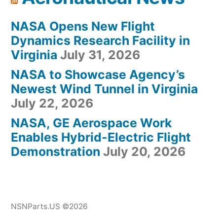
NASA Opens New Flight
Dynamics Research Facility in
Virginia
July 31, 2026
NASA to Showcase Agency’s
Newest Wind Tunnel in Virginia
July 22, 2026
NASA, GE Aerospace Work
Enables Hybrid-Electric Flight
Demonstration
July 20, 2026
NSNParts.US ©2026