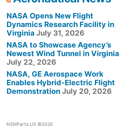
NASA Opens New Flight
Dynamics Research Facility in
Virginia
July 31, 2026
NASA to Showcase Agency’s
Newest Wind Tunnel in Virginia
July 22, 2026
NASA, GE Aerospace Work
Enables Hybrid-Electric Flight
Demonstration
July 20, 2026
NSNParts.US ©2026