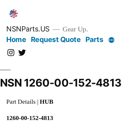
Skip
to
content
NSNParts.US
Gear Up.
Home
Request Quote
Parts
Instagram
X
NSN 1260-00-152-4813
Part Details |
HUB
1260-00-152-4813