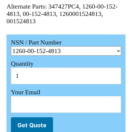
Alternate Parts: 347427PC4, 1260-00-152-
4813, 00-152-4813, 1260001524813,
001524813
NSN / Part Number
Quantity
Your Email
Get Quote