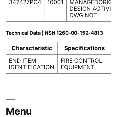
347427PC4
10001
MANAGEDORIGI
DESIGN ACTIVIT
DWG NOT
Technical Data | NSN 1260-00-152-4813
Characteristic
Specifications
END ITEM
FIRE CONTROL
IDENTIFICATION
EQUIPMENT
Menu