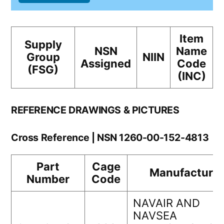
Item
Supply
NSN
Name
Group
NIIN
Assigned
Code
(FSG)
(INC)
REFERENCE DRAWINGS & PICTURES
Cross Reference | NSN 1260-00-152-4813
Part
Cage
Manufacturer
Number
Code
NAVAIR AND
NAVSEA