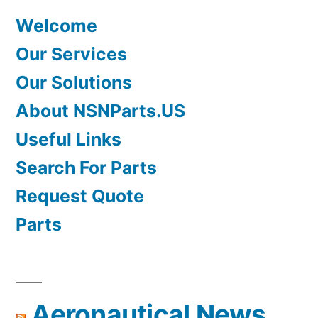
Welcome
Our Services
Our Solutions
About NSNParts.US
Useful Links
Search For Parts
Request Quote
Parts
Aeronautical News