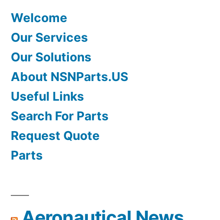
Welcome
Our Services
Our Solutions
About NSNParts.US
Useful Links
Search For Parts
Request Quote
Parts
Aeronautical News