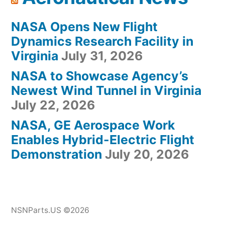
NASA Opens New Flight
Dynamics Research Facility in
Virginia
July 31, 2026
NASA to Showcase Agency’s
Newest Wind Tunnel in Virginia
July 22, 2026
NASA, GE Aerospace Work
Enables Hybrid-Electric Flight
Demonstration
July 20, 2026
NSNParts.US ©2026