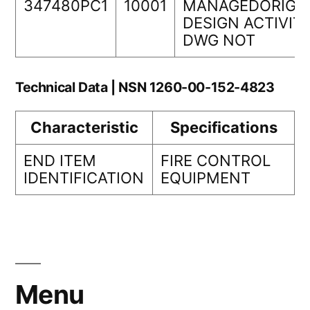
347480PC1
10001
MANAGEDORIGI
DESIGN ACTIVIT
DWG NOT
Technical Data | NSN 1260-00-152-4823
Characteristic
Specifications
END ITEM
FIRE CONTROL
IDENTIFICATION
EQUIPMENT
Menu