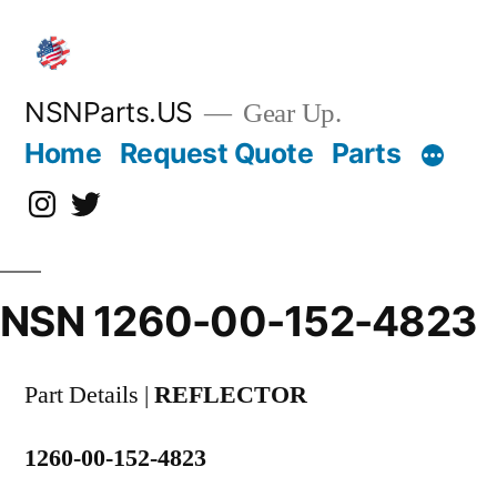
Skip
to
content
NSNParts.US
Gear Up.
Home
Request Quote
Parts
Instagram
X
NSN 1260-00-152-4823
Part Details |
REFLECTOR
1260-00-152-4823