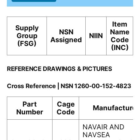
Item
Supply
NSN
Name
Group
NIIN
Assigned
Code
(FSG)
(INC)
REFERENCE DRAWINGS & PICTURES
Cross Reference | NSN 1260-00-152-4823
Part
Cage
Manufacturer
Number
Code
NAVAIR AND
NAVSEA