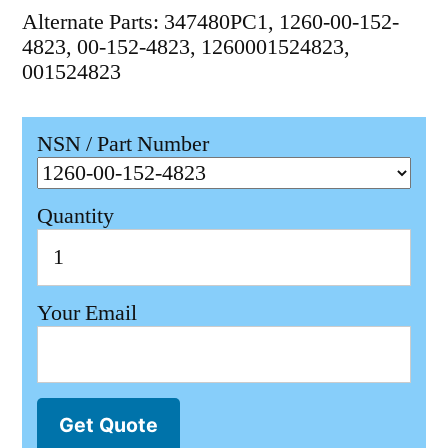
Alternate Parts: 347480PC1, 1260-00-152-
4823, 00-152-4823, 1260001524823,
001524823
NSN / Part Number
Quantity
Your Email
Get Quote