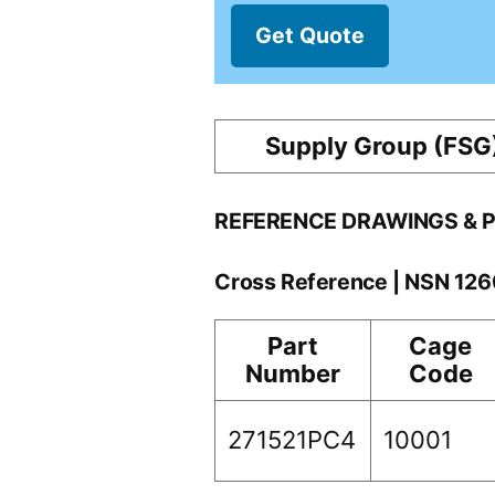
Get Quote
Supply Group (FSG
REFERENCE DRAWINGS & 
Cross Reference | NSN 12
Part
Cage
Number
Code
271521PC4
10001