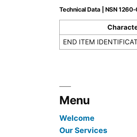
Technical Data | NSN 126
Characte
END ITEM IDENTIFICA
Menu
Welcome
Our Services