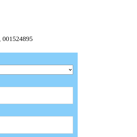
5, 001524895