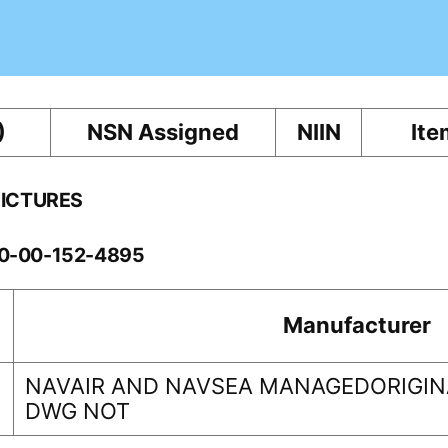
)
NSN Assigned
NIIN
Ite
PICTURES
60-00-152-4895
Manufacturer
NAVAIR AND NAVSEA MANAGEDORIGINA
DWG NOT