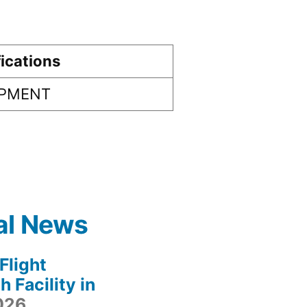
ications
IPMENT
al News
light
 Facility in
2026