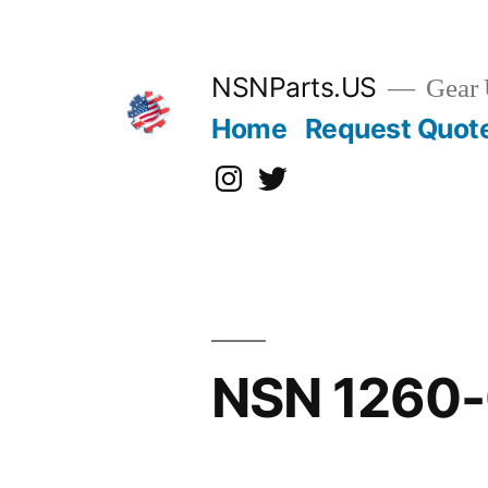
Skip
to
content
NSNParts.US
Gear 
Home
Request Quot
Instagram
X
NSN 1260