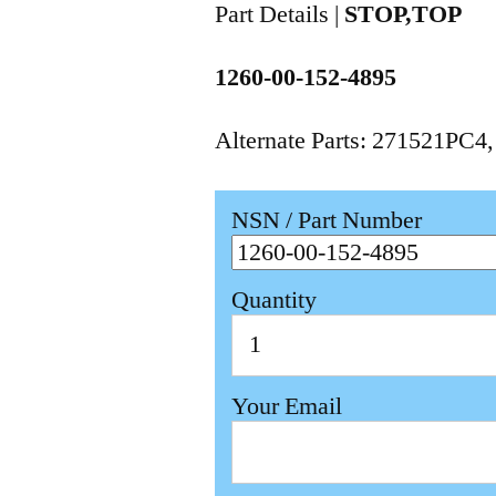
Part Details |
STOP,TOP
1260-00-152-4895
Alternate Parts: 271521PC4
NSN / Part Number
Quantity
Your Email