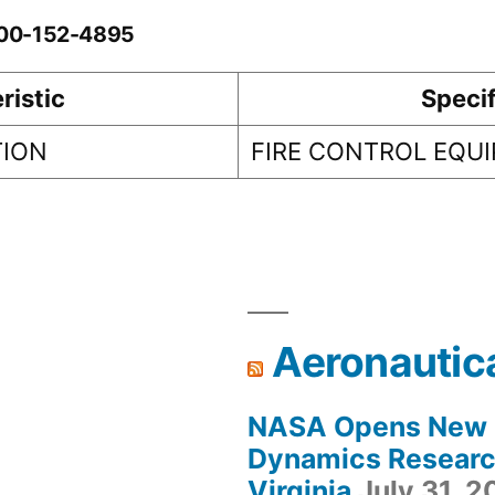
0-00-152-4895
ristic
Specif
TION
FIRE CONTROL EQU
Aeronautic
NASA Opens New F
Dynamics Research
Virginia
July 31, 