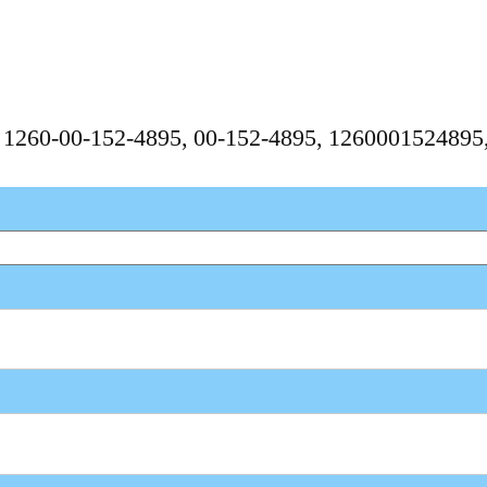
, 1260-00-152-4895, 00-152-4895, 126000152489