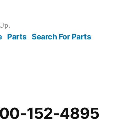
Up.
e
Parts
Search For Parts
-00-152-4895