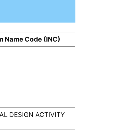
m Name Code (INC)
L DESIGN ACTIVITY