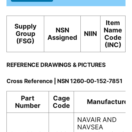
Item
Supply
NSN
Name
Group
NIIN
Assigned
Code
(FSG)
(INC)
REFERENCE DRAWINGS & PICTURES
Cross Reference | NSN 1260-00-152-7851
Part
Cage
Manufacturer
Number
Code
NAVAIR AND
NAVSEA