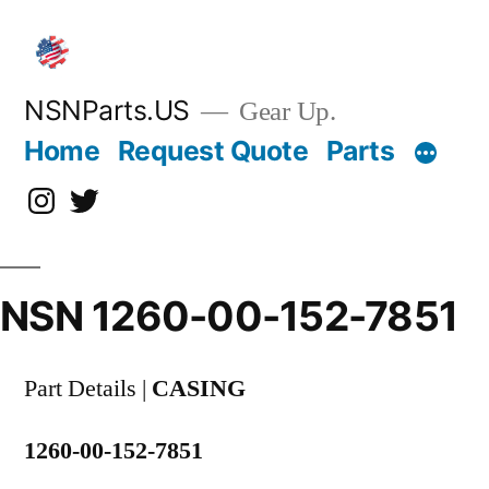
Skip
to
content
NSNParts.US
Gear Up.
Home
Request Quote
Parts
Instagram
X
NSN 1260-00-152-7851
Part Details |
CASING
1260-00-152-7851