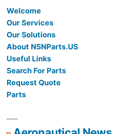
Welcome
Our Services
Our Solutions
About NSNParts.US
Useful Links
Search For Parts
Request Quote
Parts
Aeronautical News