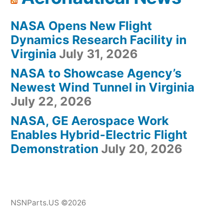
NASA Opens New Flight
Dynamics Research Facility in
Virginia
July 31, 2026
NASA to Showcase Agency’s
Newest Wind Tunnel in Virginia
July 22, 2026
NASA, GE Aerospace Work
Enables Hybrid-Electric Flight
Demonstration
July 20, 2026
NSNParts.US ©2026