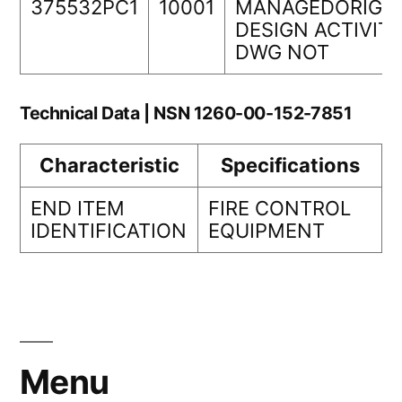
375532PC1
10001
MANAGEDORIGIN
DESIGN ACTIVIT
DWG NOT
Technical Data | NSN 1260-00-152-7851
Characteristic
Specifications
END ITEM
FIRE CONTROL
IDENTIFICATION
EQUIPMENT
Menu