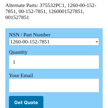
Alternate Parts: 375532PC1, 1260-00-152-
7851, 00-152-7851, 1260001527851,
001527851
NSN / Part Number
Quantity
Your Email
Get Quote