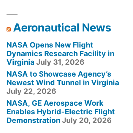
Aeronautical News
NASA Opens New Flight
Dynamics Research Facility in
Virginia
July 31, 2026
NASA to Showcase Agency’s
Newest Wind Tunnel in Virginia
July 22, 2026
NASA, GE Aerospace Work
Enables Hybrid-Electric Flight
Demonstration
July 20, 2026