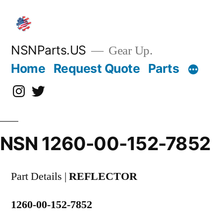
Skip
to
content
NSNParts.US
Gear Up.
Home
Request Quote
Parts
Instagram
X
NSN 1260-00-152-7852
Part Details |
REFLECTOR
1260-00-152-7852