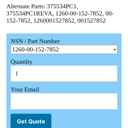
Alternate Parts: 375534PC1,
375534PC1REVA, 1260-00-152-7852, 00-
152-7852, 1260001527852, 001527852
NSN / Part Number
Quantity
Your Email
Get Quote