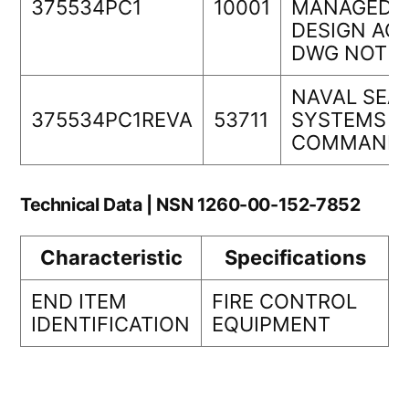
375534PC1
10001
MANAGEDOR
DESIGN ACT
DWG NOT
NAVAL SEA
375534PC1REVA
53711
SYSTEMS
COMMAND
Technical Data | NSN 1260-00-152-7852
Characteristic
Specifications
END ITEM
FIRE CONTROL
IDENTIFICATION
EQUIPMENT