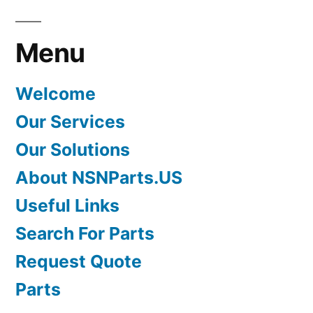
Menu
Welcome
Our Services
Our Solutions
About NSNParts.US
Useful Links
Search For Parts
Request Quote
Parts