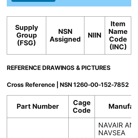
Item
Supply
NSN
Name
Group
NIIN
Assigned
Code
(FSG)
(INC)
REFERENCE DRAWINGS & PICTURES
Cross Reference | NSN 1260-00-152-7852
Cage
Part Number
Manufac
Code
NAVAIR AN
NAVSEA