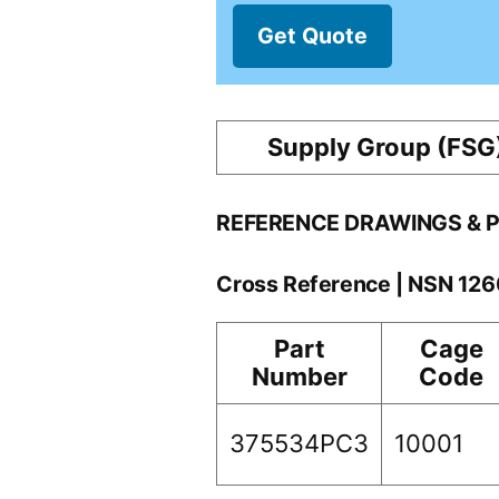
Get Quote
Supply Group (FSG
REFERENCE DRAWINGS & 
Cross Reference | NSN 12
Part
Cage
Number
Code
375534PC3
10001