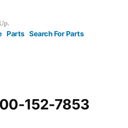
Up.
e
Parts
Search For Parts
-00-152-7853