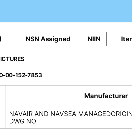
)
NSN Assigned
NIIN
Ite
PICTURES
60-00-152-7853
Manufacturer
NAVAIR AND NAVSEA MANAGEDORIGIN
DWG NOT