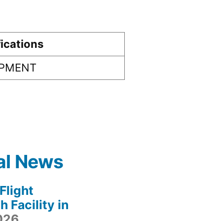
ications
IPMENT
al News
light
 Facility in
2026