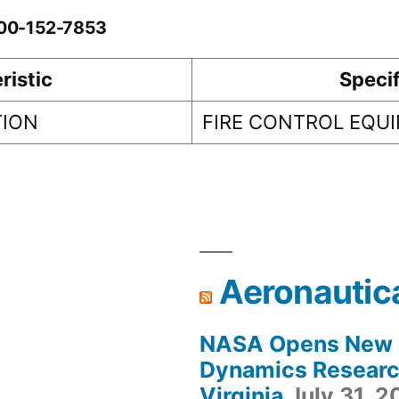
-00-152-7853
ristic
Specif
TION
FIRE CONTROL EQU
Aeronautic
NASA Opens New F
Dynamics Research
Virginia
July 31, 