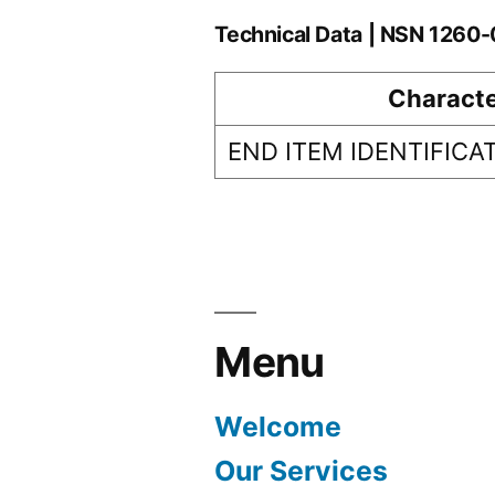
Technical Data | NSN 1260
Characte
END ITEM IDENTIFICA
Menu
Welcome
Our Services