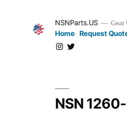
Skip
to
content
NSNParts.US
Gear 
Home
Request Quot
Instagram
X
NSN 1260