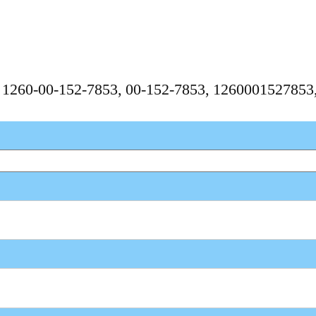
N
, 1260-00-152-7853, 00-152-7853, 126000152785