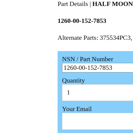
Part Details |
HALF MOO
1260-00-152-7853
Alternate Parts: 375534PC3
NSN / Part Number
Quantity
Your Email