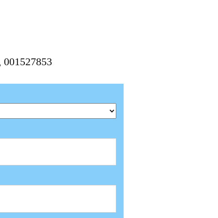
3, 001527853