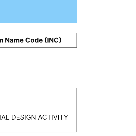
m Name Code (INC)
AL DESIGN ACTIVITY