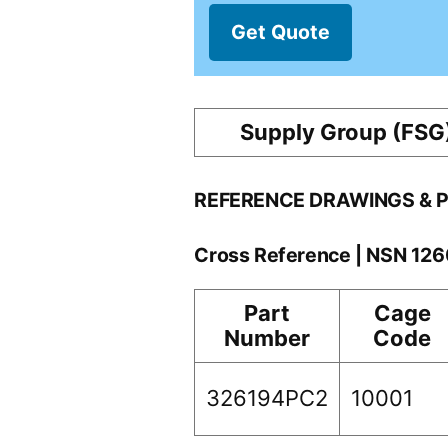
Get Quote
Supply Group (FSG
REFERENCE DRAWINGS & 
Cross Reference | NSN 12
Part
Cage
Number
Code
326194PC2
10001