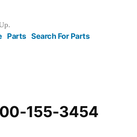
Up.
e
Parts
Search For Parts
-00-155-3454