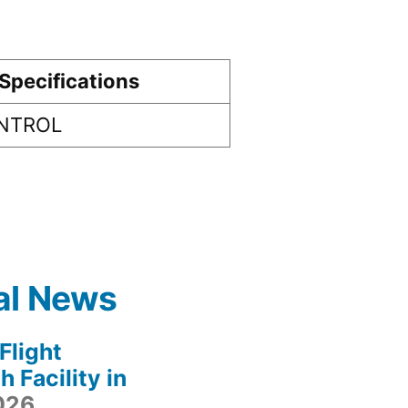
Specifications
ONTROL
al News
light
 Facility in
2026