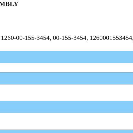
EMBLY
, 1260-00-155-3454, 00-155-3454, 126000155345