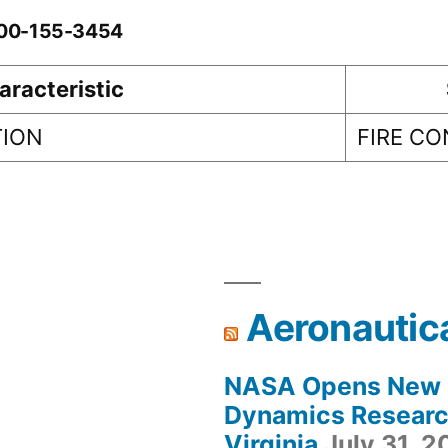
0-00-155-3454
aracteristic
TION
FIRE C
Aeronautic
NASA Opens New F
Dynamics Research
Virginia
July 31, 