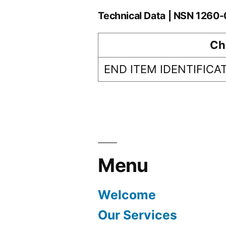
Technical Data | NSN 126
Ch
END ITEM IDENTIFICA
Menu
Welcome
Our Services