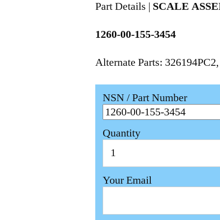
Part Details |
SCALE ASS
1260-00-155-3454
Alternate Parts: 326194PC2
NSN / Part Number
Quantity
Your Email