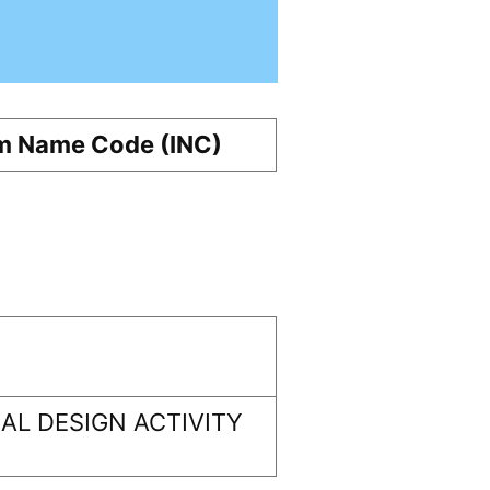
m Name Code (INC)
L DESIGN ACTIVITY