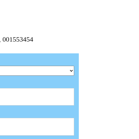
4, 001553454