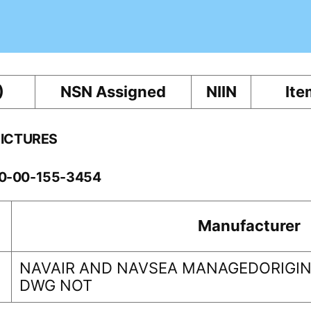
)
NSN Assigned
NIIN
Ite
PICTURES
60-00-155-3454
Manufacturer
NAVAIR AND NAVSEA MANAGEDORIGINA
DWG NOT