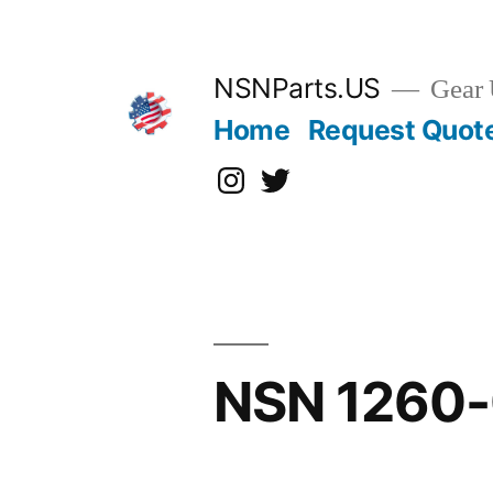
Skip
to
content
NSNParts.US
Gear 
Home
Request Quot
Instagram
X
NSN 1260