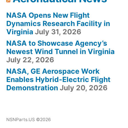
NASA Opens New Flight
Dynamics Research Facility in
Virginia
July 31, 2026
NASA to Showcase Agency’s
Newest Wind Tunnel in Virginia
July 22, 2026
NASA, GE Aerospace Work
Enables Hybrid-Electric Flight
Demonstration
July 20, 2026
NSNParts.US ©2026