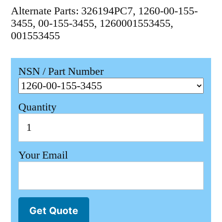
Alternate Parts: 326194PC7, 1260-00-155-
3455, 00-155-3455, 1260001553455,
001553455
NSN / Part Number
Quantity
Your Email
Get Quote