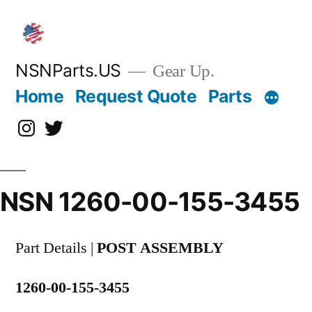
Skip
to
content
NSNParts.US
Gear Up.
Home
Request Quote
Parts
Instagram
X
NSN 1260-00-155-3455
Part Details |
POST ASSEMBLY
1260-00-155-3455