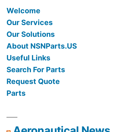
Welcome
Our Services
Our Solutions
About NSNParts.US
Useful Links
Search For Parts
Request Quote
Parts
Aeronautical News