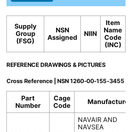
Item
Supply
NSN
Name
Group
NIIN
Assigned
Code
(FSG)
(INC)
REFERENCE DRAWINGS & PICTURES
Cross Reference | NSN 1260-00-155-3455
Part
Cage
Manufacturer
Number
Code
NAVAIR AND
NAVSEA