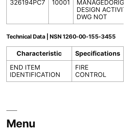
326194PC7
10001
MANAGEDORIGI
DESIGN ACTIVIT
DWG NOT
Technical Data | NSN 1260-00-155-3455
Characteristic
Specifications
END ITEM
FIRE
IDENTIFICATION
CONTROL
Menu