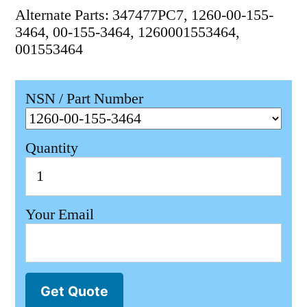
Alternate Parts: 347477PC7, 1260-00-155-
3464, 00-155-3464, 1260001553464,
001553464
NSN / Part Number
Quantity
Your Email
Get Quote