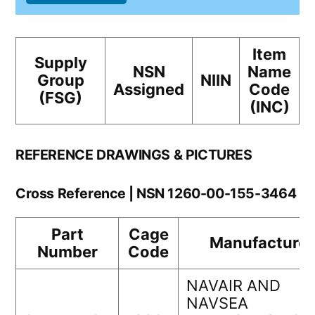
Item
Supply
NSN
Name
Group
NIIN
Assigned
Code
(FSG)
(INC)
REFERENCE DRAWINGS & PICTURES
Cross Reference | NSN 1260-00-155-3464
Part
Cage
Manufacturer
Number
Code
NAVAIR AND
NAVSEA