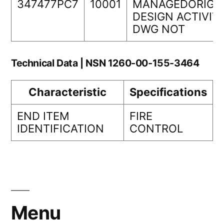
347477PC7
10001
MANAGEDORIGI
DESIGN ACTIVIT
DWG NOT
Technical Data | NSN 1260-00-155-3464
Characteristic
Specifications
END ITEM
FIRE
IDENTIFICATION
CONTROL
Menu