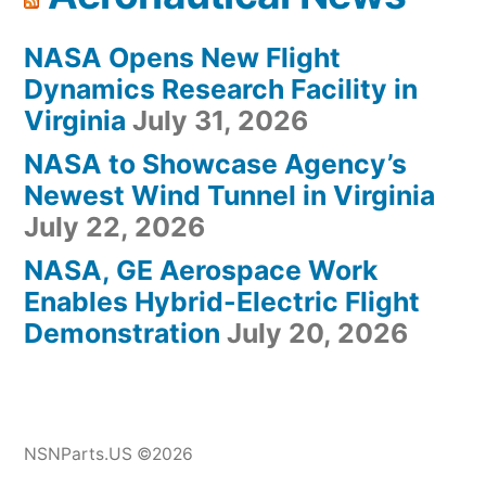
NASA Opens New Flight
Dynamics Research Facility in
Virginia
July 31, 2026
NASA to Showcase Agency’s
Newest Wind Tunnel in Virginia
July 22, 2026
NASA, GE Aerospace Work
Enables Hybrid-Electric Flight
Demonstration
July 20, 2026
NSNParts.US ©2026