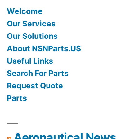
Welcome
Our Services
Our Solutions
About NSNParts.US
Useful Links
Search For Parts
Request Quote
Parts
Aeronautical News