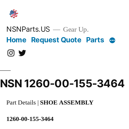
Skip
to
content
NSNParts.US
Gear Up.
Home
Request Quote
Parts
Instagram
X
NSN 1260-00-155-3464
Part Details |
SHOE ASSEMBLY
1260-00-155-3464