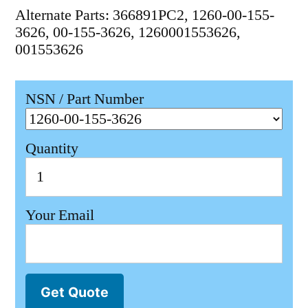
Alternate Parts: 366891PC2, 1260-00-155-
3626, 00-155-3626, 1260001553626,
001553626
NSN / Part Number
Quantity
Your Email
Get Quote