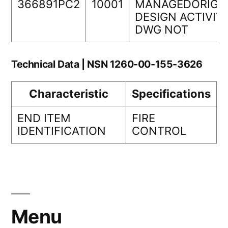
366891PC2
10001
MANAGEDORIGI
DESIGN ACTIVIT
DWG NOT
Technical Data | NSN 1260-00-155-3626
Characteristic
Specifications
END ITEM
FIRE
IDENTIFICATION
CONTROL
Menu