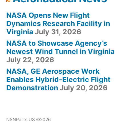
NASA Opens New Flight
Dynamics Research Facility in
Virginia
July 31, 2026
NASA to Showcase Agency’s
Newest Wind Tunnel in Virginia
July 22, 2026
NASA, GE Aerospace Work
Enables Hybrid-Electric Flight
Demonstration
July 20, 2026
NSNParts.US ©2026