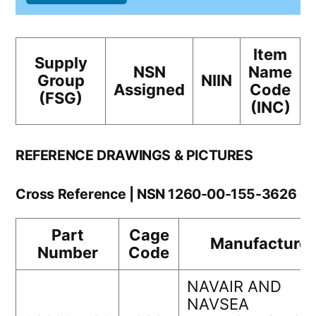
Item
Supply
NSN
Name
Group
NIIN
Assigned
Code
(FSG)
(INC)
REFERENCE DRAWINGS & PICTURES
Cross Reference | NSN 1260-00-155-3626
Part
Cage
Manufacturer
Number
Code
NAVAIR AND
NAVSEA