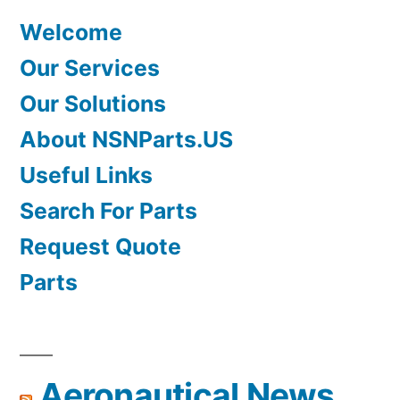
Welcome
Our Services
Our Solutions
About NSNParts.US
Useful Links
Search For Parts
Request Quote
Parts
Aeronautical News