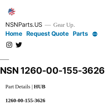
Skip
to
content
NSNParts.US
Gear Up.
Home
Request Quote
Parts
Instagram
X
NSN 1260-00-155-3626
Part Details |
HUB
1260-00-155-3626