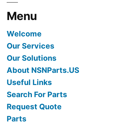
Menu
Welcome
Our Services
Our Solutions
About NSNParts.US
Useful Links
Search For Parts
Request Quote
Parts