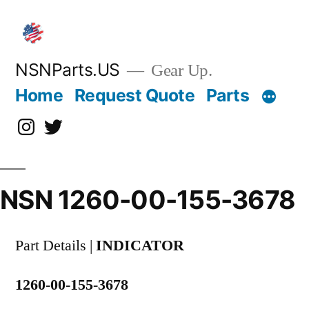
Skip
to
content
NSNParts.US
Gear Up.
Home
Request Quote
Parts
Instagram
X
NSN 1260-00-155-3678
Part Details |
INDICATOR
1260-00-155-3678