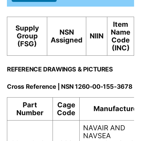
Item
Supply
NSN
Name
Group
NIIN
Assigned
Code
(FSG)
(INC)
REFERENCE DRAWINGS & PICTURES
Cross Reference | NSN 1260-00-155-3678
Part
Cage
Manufacturer
Number
Code
NAVAIR AND
NAVSEA