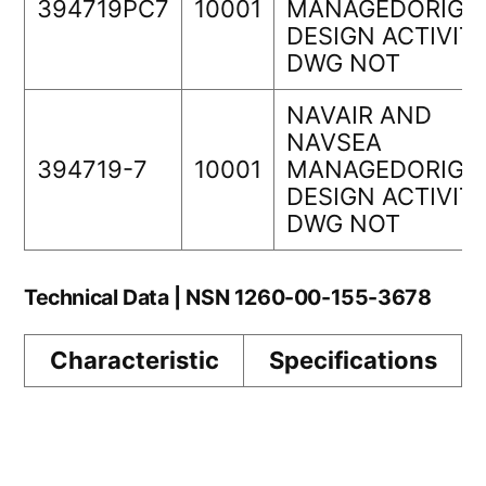
394719PC7
10001
MANAGEDORIGI
DESIGN ACTIVIT
DWG NOT
NAVAIR AND
NAVSEA
394719-7
10001
MANAGEDORIGI
DESIGN ACTIVIT
DWG NOT
Technical Data | NSN 1260-00-155-3678
Characteristic
Specifications