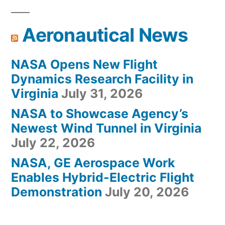
Aeronautical News
NASA Opens New Flight
Dynamics Research Facility in
Virginia
July 31, 2026
NASA to Showcase Agency’s
Newest Wind Tunnel in Virginia
July 22, 2026
NASA, GE Aerospace Work
Enables Hybrid-Electric Flight
Demonstration
July 20, 2026