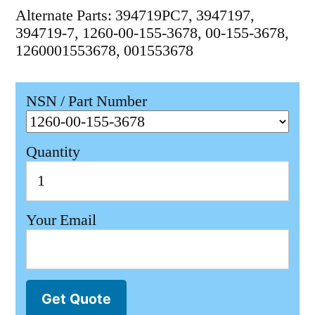
Alternate Parts: 394719PC7, 3947197,
394719-7, 1260-00-155-3678, 00-155-3678,
1260001553678, 001553678
NSN / Part Number
Quantity
Your Email
Get Quote