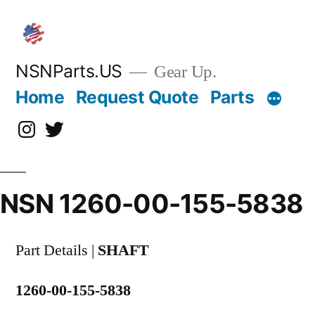
Skip
to
content
NSNParts.US
Gear Up.
Home
Request Quote
Parts
Instagram
X
NSN 1260-00-155-5838
Part Details |
SHAFT
1260-00-155-5838