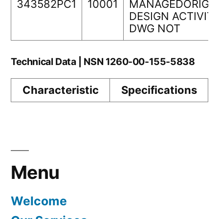
343582PC1
10001
MANAGEDORIGI
DESIGN ACTIVIT
DWG NOT
Technical Data | NSN 1260-00-155-5838
Characteristic
Specifications
Menu
Welcome