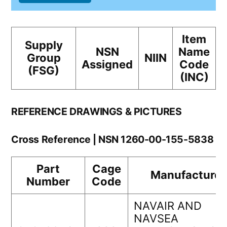
Item
Supply
NSN
Name
Group
NIIN
Assigned
Code
(FSG)
(INC)
REFERENCE DRAWINGS & PICTURES
Cross Reference | NSN 1260-00-155-5838
Part
Cage
Manufacturer
Number
Code
NAVAIR AND
NAVSEA