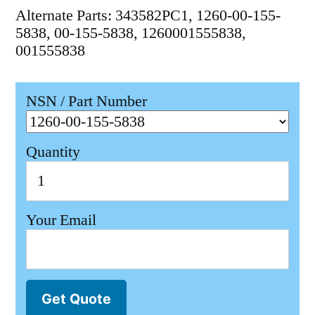
Alternate Parts: 343582PC1, 1260-00-155-
5838, 00-155-5838, 1260001555838,
001555838
NSN / Part Number
Quantity
Your Email
Get Quote