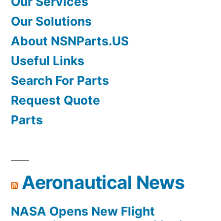
Our Services
Our Solutions
About NSNParts.US
Useful Links
Search For Parts
Request Quote
Parts
Aeronautical News
NASA Opens New Flight