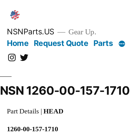
Skip
to
content
NSNParts.US
Gear Up.
Home
Request Quote
Parts
Instagram
X
NSN 1260-00-157-1710
Part Details |
HEAD
1260-00-157-1710