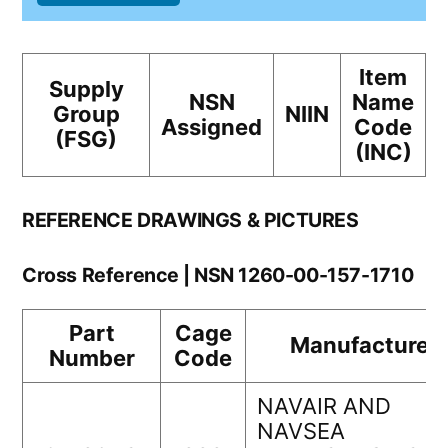
Item
Supply
NSN
Name
Group
NIIN
Assigned
Code
(FSG)
(INC)
REFERENCE DRAWINGS & PICTURES
Cross Reference | NSN 1260-00-157-1710
Part
Cage
Manufacturer
Number
Code
NAVAIR AND
NAVSEA