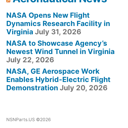
NASA Opens New Flight
Dynamics Research Facility in
Virginia
July 31, 2026
NASA to Showcase Agency’s
Newest Wind Tunnel in Virginia
July 22, 2026
NASA, GE Aerospace Work
Enables Hybrid-Electric Flight
Demonstration
July 20, 2026
NSNParts.US ©2026