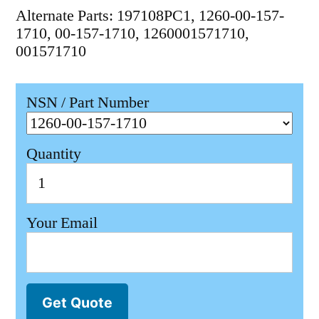
Alternate Parts: 197108PC1, 1260-00-157-
1710, 00-157-1710, 1260001571710,
001571710
NSN / Part Number
Quantity
Your Email
Get Quote