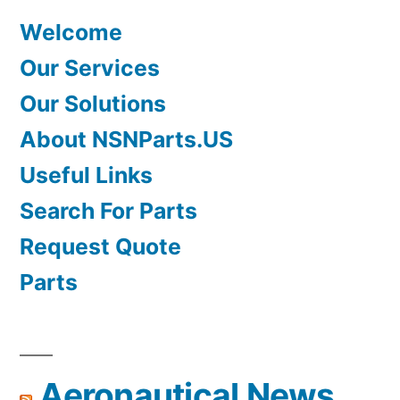
Welcome
Our Services
Our Solutions
About NSNParts.US
Useful Links
Search For Parts
Request Quote
Parts
Aeronautical News