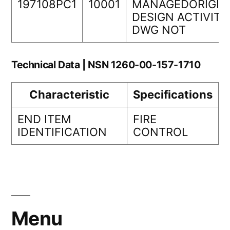
197108PC1
10001
MANAGEDORIGIN
DESIGN ACTIVITY
DWG NOT
Technical Data | NSN 1260-00-157-1710
Characteristic
Specifications
END ITEM
FIRE
IDENTIFICATION
CONTROL
Menu