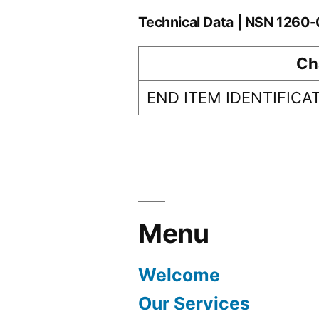
Technical Data | NSN 1260
Ch
END ITEM IDENTIFICA
Menu
Welcome
Our Services