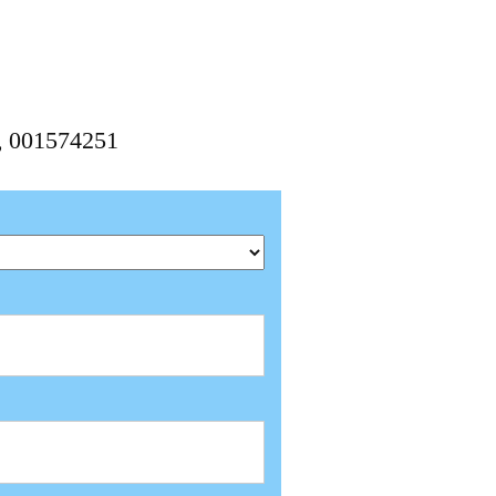
1, 001574251