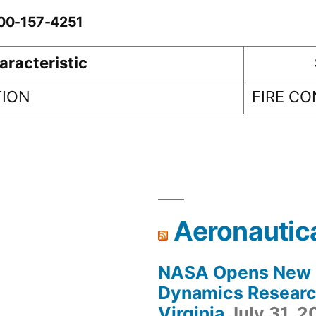
-00-157-4251
aracteristic
TION
FIRE C
Aeronautic
NASA Opens New F
Dynamics Research
Virginia
July 31, 