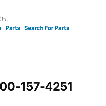
Up.
e
Parts
Search For Parts
00-157-4251