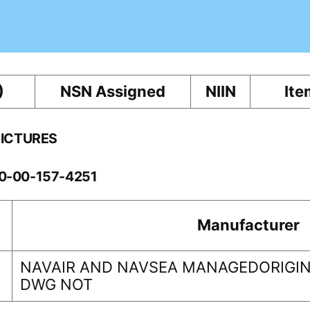
)
NSN Assigned
NIIN
Ite
PICTURES
60-00-157-4251
Manufacturer
NAVAIR AND NAVSEA MANAGEDORIGIN
DWG NOT