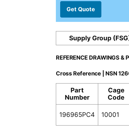
Get Quote
Supply Group (FSG
REFERENCE DRAWINGS & 
Cross Reference | NSN 12
Part
Cage
Number
Code
196965PC4
10001