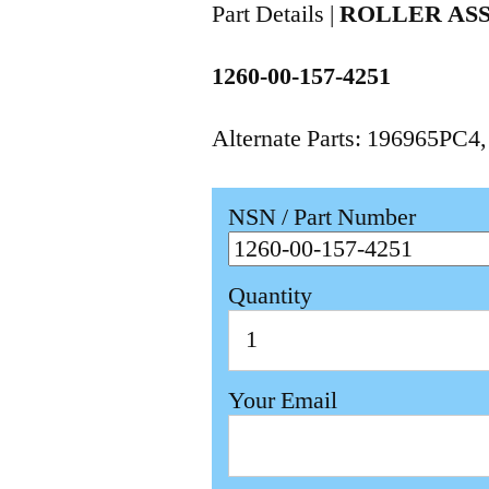
Part Details |
ROLLER AS
1260-00-157-4251
Alternate Parts: 196965PC4
NSN / Part Number
Quantity
Your Email