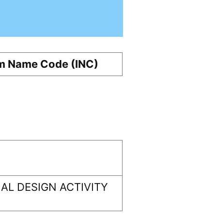
m Name Code (INC)
AL DESIGN ACTIVITY