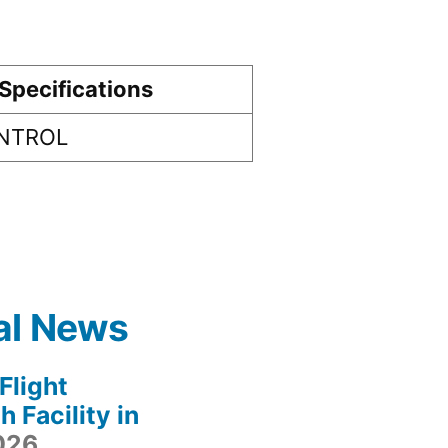
Specifications
ONTROL
al News
light
 Facility in
2026