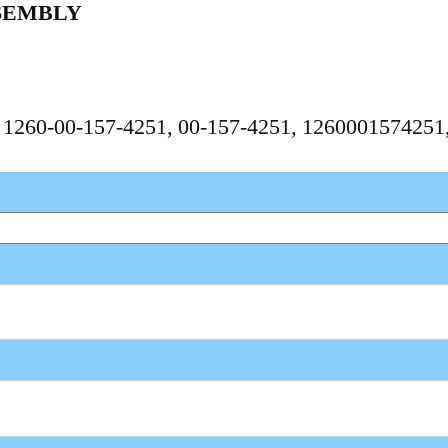
SEMBLY
, 1260-00-157-4251, 00-157-4251, 126000157425