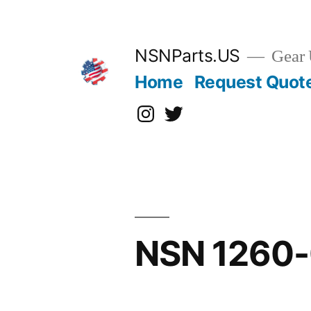
Skip
to
content
NSNParts.US
Gear 
Home
Request Quot
Instagram
X
NSN 1260-