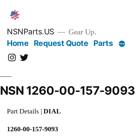
Skip
to
content
NSNParts.US
Gear Up.
Home
Request Quote
Parts
Instagram
X
NSN 1260-00-157-9093
Part Details |
DIAL
1260-00-157-9093