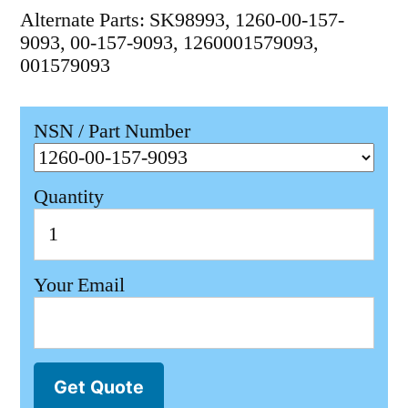
Alternate Parts: SK98993, 1260-00-157-
9093, 00-157-9093, 1260001579093,
001579093
NSN / Part Number
Quantity
Your Email
Get Quote