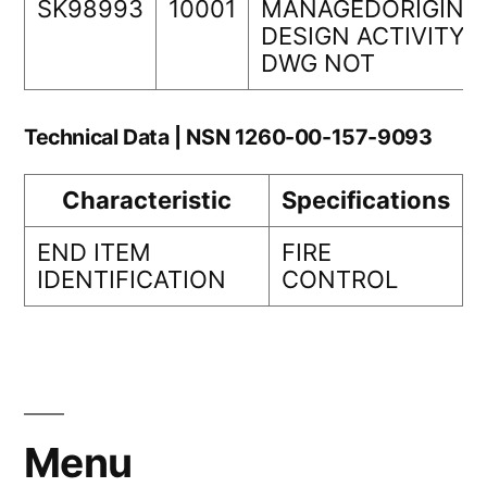
SK98993
10001
MANAGEDORIGINA
DESIGN ACTIVITY
DWG NOT
Technical Data | NSN 1260-00-157-9093
Characteristic
Specifications
END ITEM
FIRE
IDENTIFICATION
CONTROL
Menu