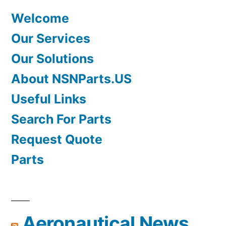
Welcome
Our Services
Our Solutions
About NSNParts.US
Useful Links
Search For Parts
Request Quote
Parts
Aeronautical News