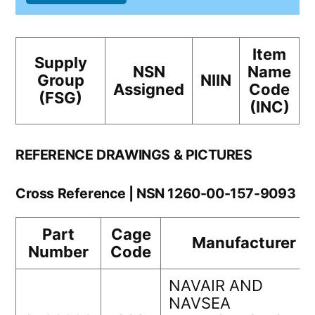
Item
Supply
NSN
Name
Group
NIIN
Assigned
Code
(FSG)
(INC)
REFERENCE DRAWINGS & PICTURES
Cross Reference | NSN 1260-00-157-9093
Part
Cage
Manufacturer
Number
Code
NAVAIR AND
NAVSEA