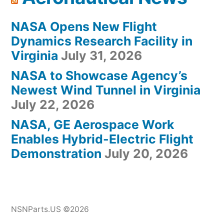
NASA Opens New Flight
Dynamics Research Facility in
Virginia
July 31, 2026
NASA to Showcase Agency’s
Newest Wind Tunnel in Virginia
July 22, 2026
NASA, GE Aerospace Work
Enables Hybrid-Electric Flight
Demonstration
July 20, 2026
NSNParts.US ©2026