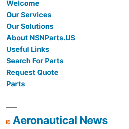
Welcome
Our Services
Our Solutions
About NSNParts.US
Useful Links
Search For Parts
Request Quote
Parts
Aeronautical News