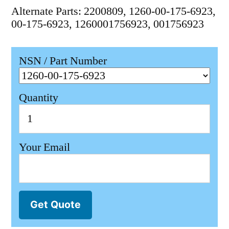
Alternate Parts: 2200809, 1260-00-175-6923,
00-175-6923, 1260001756923, 001756923
NSN / Part Number
Quantity
Your Email
Get Quote