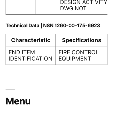
DESIGN ACTIVITY
DWG NOT
Technical Data | NSN 1260-00-175-6923
Characteristic
Specifications
END ITEM
FIRE CONTROL
IDENTIFICATION
EQUIPMENT
Menu