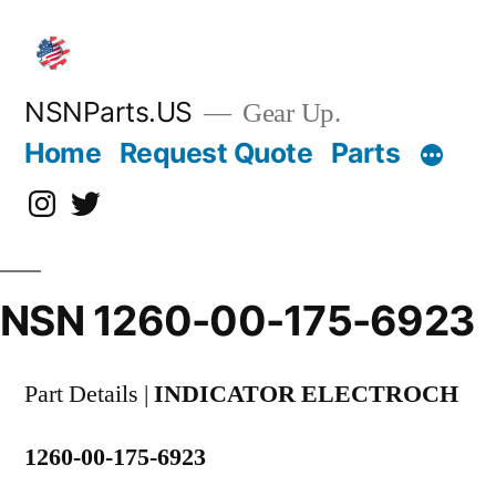
Skip
to
content
NSNParts.US
Gear Up.
Home
Request Quote
Parts
Instagram
X
NSN 1260-00-175-6923
Part Details |
INDICATOR ELECTROCH
1260-00-175-6923