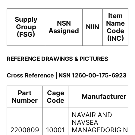
Item
Supply
NSN
Name
Group
NIIN
Assigned
Code
(FSG)
(INC)
REFERENCE DRAWINGS & PICTURES
Cross Reference | NSN 1260-00-175-6923
Part
Cage
Manufacturer
Number
Code
NAVAIR AND
NAVSEA
2200809
10001
MANAGEDORIGINA