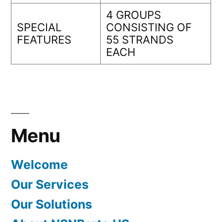
4 GROUPS
SPECIAL
CONSISTING OF
FEATURES
55 STRANDS
EACH
Menu
Welcome
Our Services
Our Solutions