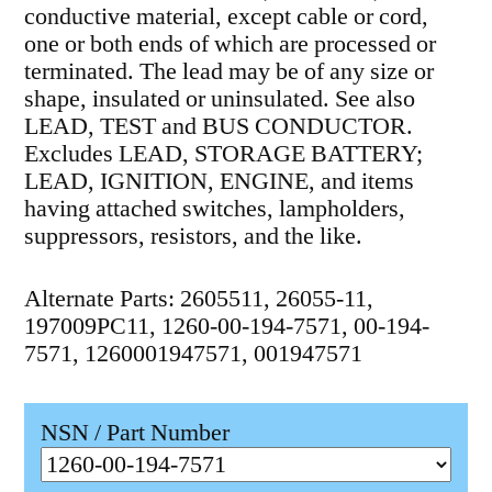
conductive material, except cable or cord,
one or both ends of which are processed or
terminated. The lead may be of any size or
shape, insulated or uninsulated. See also
LEAD, TEST and BUS CONDUCTOR.
Excludes LEAD, STORAGE BATTERY;
LEAD, IGNITION, ENGINE, and items
having attached switches, lampholders,
suppressors, resistors, and the like.
Alternate Parts: 2605511, 26055-11,
197009PC11, 1260-00-194-7571, 00-194-
7571, 1260001947571, 001947571
NSN / Part Number