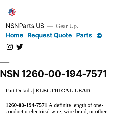
Skip
to
content
NSNParts.US
Gear Up.
Home
Request Quote
Parts
Instagram
X
NSN 1260-00-194-7571
Part Details |
ELECTRICAL LEAD
1260-00-194-7571
A definite length of one-
conductor electrical wire, wire braid, or other