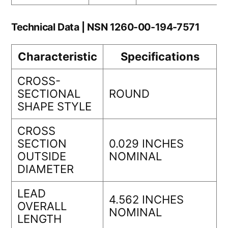
Technical Data | NSN 1260-00-194-7571
Characteristic
Specifications
CROSS-
SECTIONAL
ROUND
SHAPE STYLE
CROSS
SECTION
0.029 INCHES
OUTSIDE
NOMINAL
DIAMETER
LEAD
4.562 INCHES
OVERALL
NOMINAL
LENGTH