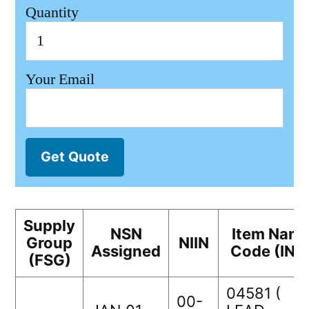
Quantity
Your Email
Get Quote
Supply
NSN
Item Nam
Group
NIIN
Assigned
Code (INC
(FSG)
04581 (
00-