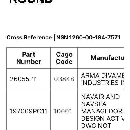
Cross Reference | NSN 1260-00-194-7571
Part
Cage
Manufacture
Number
Code
ARMA DIVAMB
26055-11
03848
INDUSTRIES IN
NAVAIR AND
NAVSEA
197009PC11
10001
MANAGEDORIG
DESIGN ACTIVI
DWG NOT