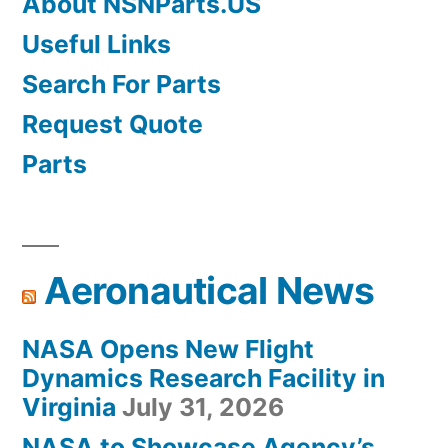
About NSNParts.US
Useful Links
Search For Parts
Request Quote
Parts
Aeronautical News
NASA Opens New Flight
Dynamics Research Facility in
Virginia
July 31, 2026
NASA to Showcase Agency’s