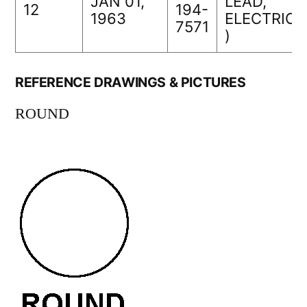
JAN 01,
LEAD,
12
194-
1963
ELECTRICA
7571
)
REFERENCE DRAWINGS & PICTURES
ROUND