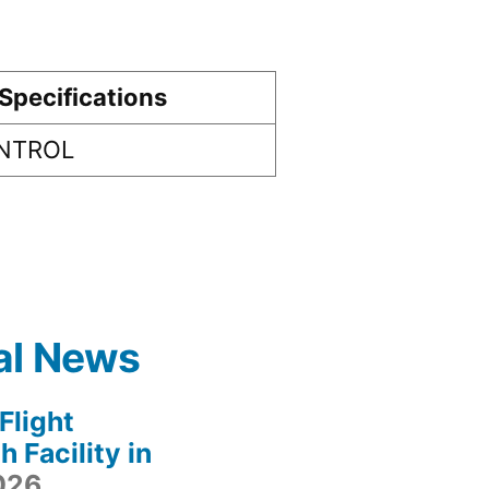
Specifications
ONTROL
al News
light
 Facility in
2026