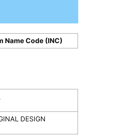
m Name Code (INC)
r
GINAL DESIGN