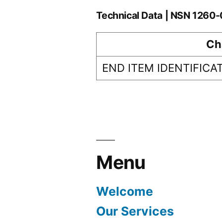
Technical Data | NSN 1260
Ch
END ITEM IDENTIFICA
Menu
Welcome
Our Services