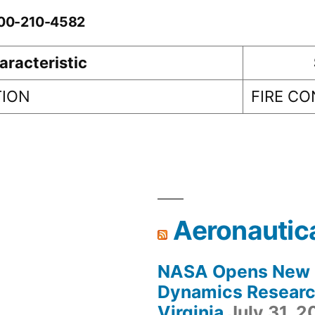
-00-210-4582
aracteristic
TION
FIRE C
Aeronautic
NASA Opens New F
Dynamics Research
Virginia
July 31, 