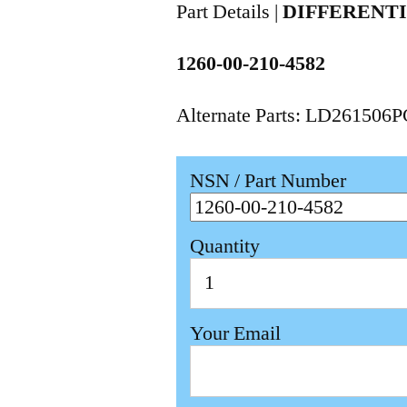
Part Details |
DIFFERENT
1260-00-210-4582
Alternate Parts: LD261506
NSN / Part Number
Quantity
Your Email