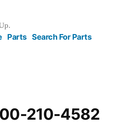
Up.
e
Parts
Search For Parts
-00-210-4582