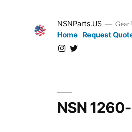
Skip
to
content
NSNParts.US
Gear 
Home
Request Quot
Instagram
X
NSN 1260