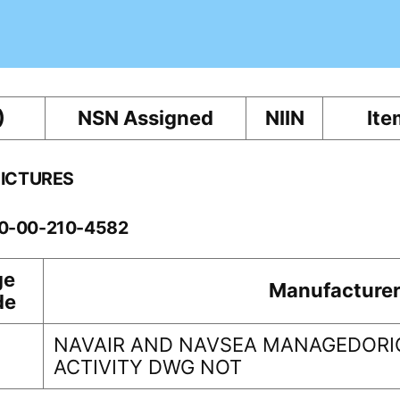
)
NSN Assigned
NIIN
Ite
PICTURES
60-00-210-4582
ge
Manufacture
de
NAVAIR AND NAVSEA MANAGEDORI
1
ACTIVITY DWG NOT