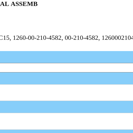
IAL ASSEMB
PC15, 1260-00-210-4582, 00-210-4582, 126000210