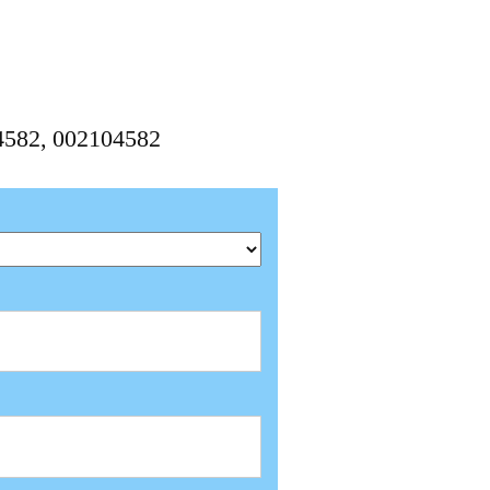
4582, 002104582