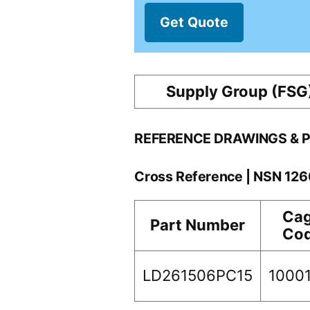
Get Quote
Supply Group (FSG
REFERENCE DRAWINGS & 
Cross Reference | NSN 12
Ca
Part Number
Co
LD261506PC15
1000