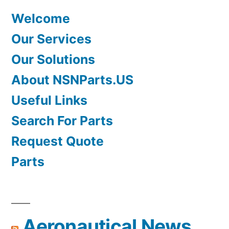
Welcome
Our Services
Our Solutions
About NSNParts.US
Useful Links
Search For Parts
Request Quote
Parts
Aeronautical News