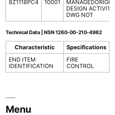
8Z1118PC4
10001
MANAGEDORIGIN
DESIGN ACTIVITY
DWG NOT
Technical Data | NSN 1260-00-210-4982
Characteristic
Specifications
END ITEM
FIRE
IDENTIFICATION
CONTROL
Menu