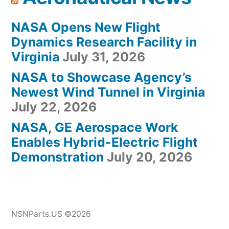
NASA Opens New Flight
Dynamics Research Facility in
Virginia
July 31, 2026
NASA to Showcase Agency’s
Newest Wind Tunnel in Virginia
July 22, 2026
NASA, GE Aerospace Work
Enables Hybrid-Electric Flight
Demonstration
July 20, 2026
NSNParts.US ©2026