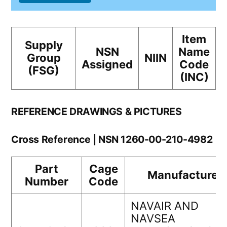
Item
Supply
NSN
Name
Group
NIIN
Assigned
Code
(FSG)
(INC)
REFERENCE DRAWINGS & PICTURES
Cross Reference | NSN 1260-00-210-4982
Part
Cage
Manufacturer
Number
Code
NAVAIR AND
NAVSEA