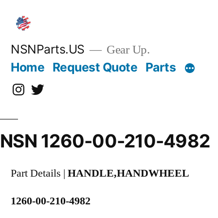
Skip
to
content
NSNParts.US
Gear Up.
Home
Request Quote
Parts
Instagram
X
NSN 1260-00-210-4982
Part Details |
HANDLE,HANDWHEEL
1260-00-210-4982