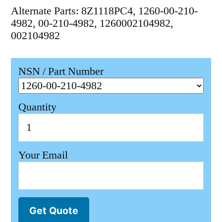
Alternate Parts: 8Z1118PC4, 1260-00-210-
4982, 00-210-4982, 1260002104982,
002104982
NSN / Part Number
Quantity
Your Email
Get Quote