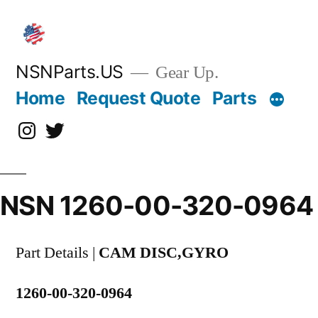
Skip
to
content
NSNParts.US
Gear Up.
Home
Request Quote
Parts
Instagram
X
NSN 1260-00-320-0964
Part Details |
CAM DISC,GYRO
1260-00-320-0964