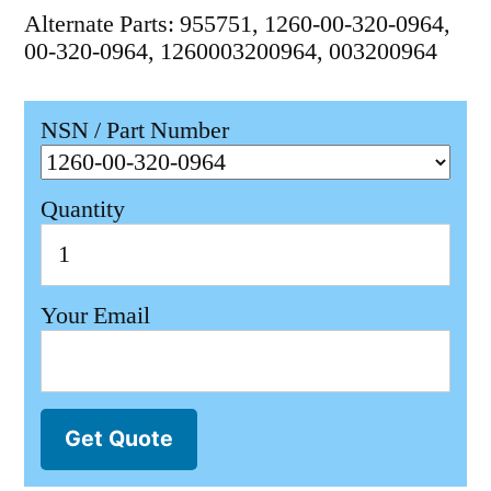
Alternate Parts: 955751, 1260-00-320-0964,
00-320-0964, 1260003200964, 003200964
NSN / Part Number
Quantity
Your Email
Get Quote