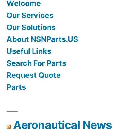
Welcome
Our Services
Our Solutions
About NSNParts.US
Useful Links
Search For Parts
Request Quote
Parts
Aeronautical News