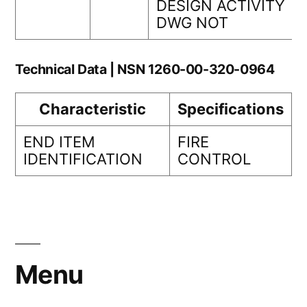
DESIGN ACTIVITY
DWG NOT
Technical Data | NSN 1260-00-320-0964
Characteristic
Specifications
END ITEM
FIRE
IDENTIFICATION
CONTROL
Menu