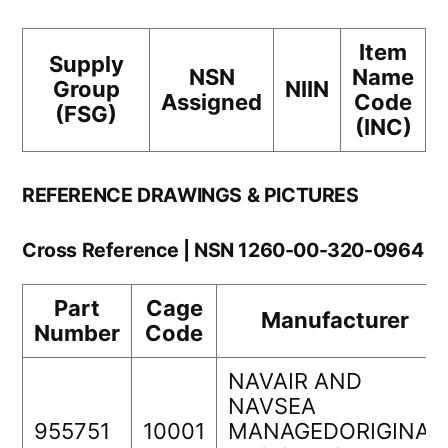
Item
Supply
NSN
Name
Group
NIIN
Assigned
Code
(FSG)
(INC)
REFERENCE DRAWINGS & PICTURES
Cross Reference | NSN 1260-00-320-0964
Part
Cage
Manufacturer
Number
Code
NAVAIR AND
NAVSEA
955751
10001
MANAGEDORIGINAL