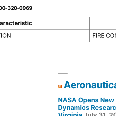
0-00-320-0969
aracteristic
TION
FIRE C
Aeronautic
NASA Opens New F
Dynamics Research
Virginia
July 31, 