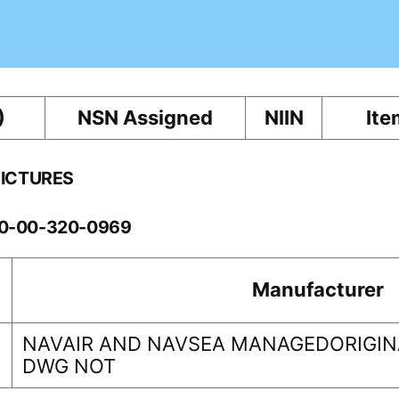
)
NSN Assigned
NIIN
Ite
PICTURES
60-00-320-0969
Manufacturer
NAVAIR AND NAVSEA MANAGEDORIGINA
DWG NOT