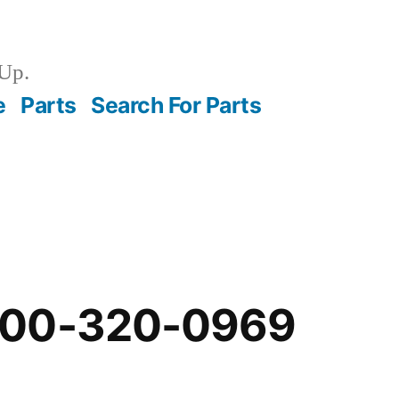
Up.
e
Parts
Search For Parts
-00-320-0969