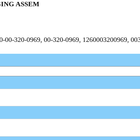
GING ASSEM
260-00-320-0969, 00-320-0969, 1260003200969, 0