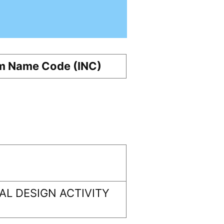
m Name Code (INC)
L DESIGN ACTIVITY