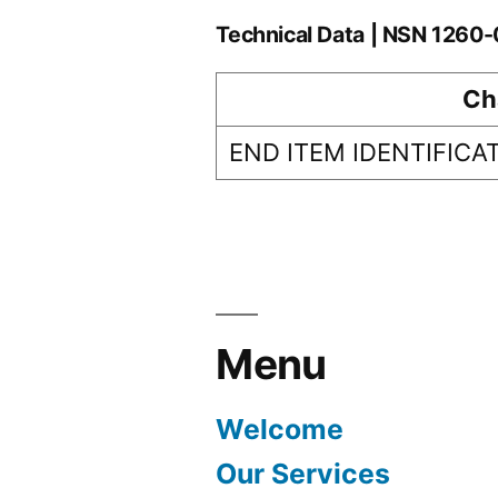
Technical Data | NSN 126
Ch
END ITEM IDENTIFICA
Menu
Welcome
Our Services