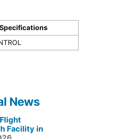
Specifications
ONTROL
al News
light
 Facility in
2026