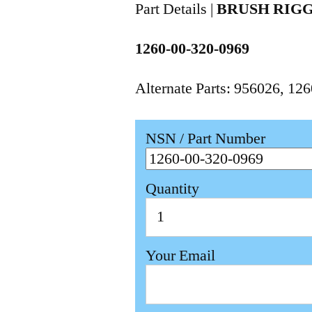
Part Details |
BRUSH RIG
1260-00-320-0969
Alternate Parts: 956026, 1
NSN / Part Number
Quantity
Your Email