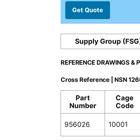
Get Quote
Supply Group (FSG
REFERENCE DRAWINGS & 
Cross Reference | NSN 12
Part
Cage
Number
Code
956026
10001