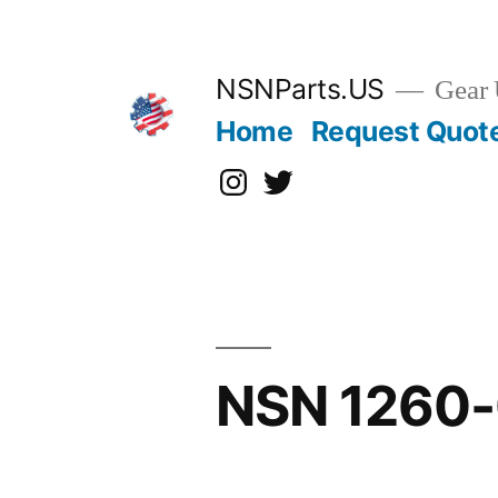
Skip
to
content
NSNParts.US
Gear 
Home
Request Quot
Instagram
X
NSN 1260