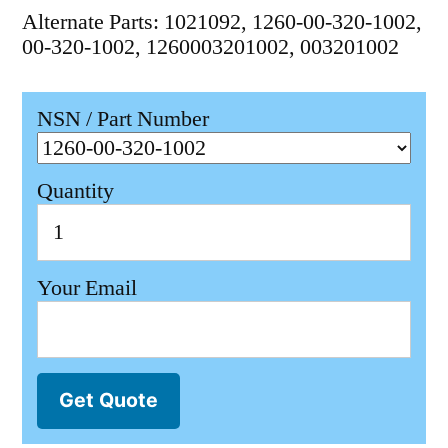
Alternate Parts: 1021092, 1260-00-320-1002,
00-320-1002, 1260003201002, 003201002
NSN / Part Number
Quantity
Your Email
Get Quote