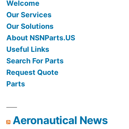
Welcome
Our Services
Our Solutions
About NSNParts.US
Useful Links
Search For Parts
Request Quote
Parts
Aeronautical News