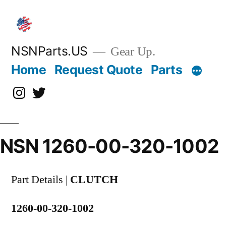
Skip
to
content
NSNParts.US
Gear Up.
Home
Request Quote
Parts
Instagram
X
NSN 1260-00-320-1002
Part Details |
CLUTCH
1260-00-320-1002