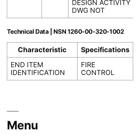
DESIGN ACTIVITY
DWG NOT
Technical Data | NSN 1260-00-320-1002
Characteristic
Specifications
END ITEM
FIRE
IDENTIFICATION
CONTROL
Menu