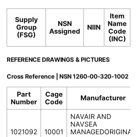
Item
Supply
NSN
Name
Group
NIIN
Assigned
Code
(FSG)
(INC)
REFERENCE DRAWINGS & PICTURES
Cross Reference | NSN 1260-00-320-1002
Part
Cage
Manufacturer
Number
Code
NAVAIR AND
NAVSEA
1021092
10001
MANAGEDORIGINAL