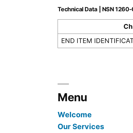
Technical Data | NSN 1260
Ch
END ITEM IDENTIFICA
Menu
Welcome
Our Services