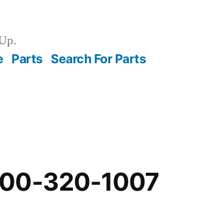
Up.
e
Parts
Search For Parts
-00-320-1007