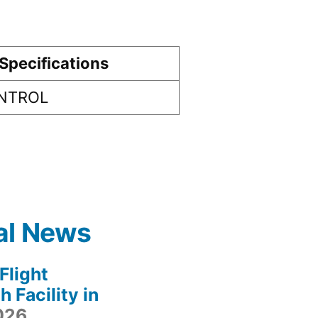
Specifications
ONTROL
al News
light
 Facility in
2026