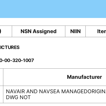
)
NSN Assigned
NIIN
Ite
PICTURES
60-00-320-1007
Manufacturer
NAVAIR AND NAVSEA MANAGEDORIGINA
DWG NOT