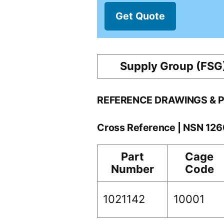
Get Quote
Supply Group (FSG
REFERENCE DRAWINGS & 
Cross Reference | NSN 12
Part
Cage
Number
Code
1021142
10001