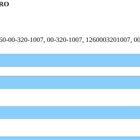
ERO
1260-00-320-1007, 00-320-1007, 1260003201007, 