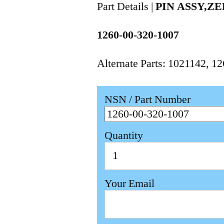
Part Details |
PIN ASSY,Z
1260-00-320-1007
Alternate Parts: 1021142, 
NSN / Part Number
Quantity
Your Email