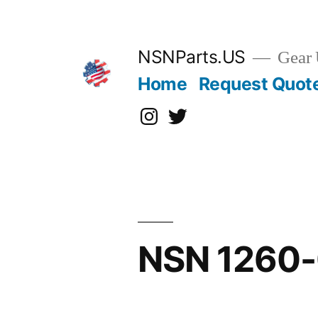
Skip
to
content
NSNParts.US
Gear 
Home
Request Quot
Instagram
X
NSN 1260