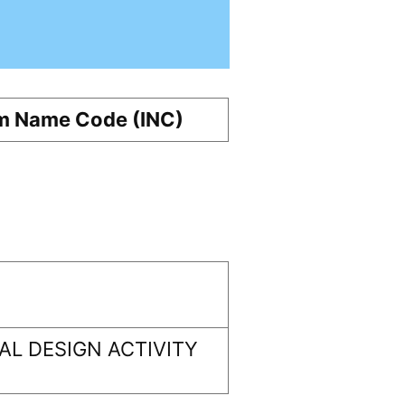
m Name Code (INC)
L DESIGN ACTIVITY