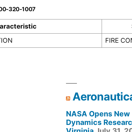
-00-320-1007
aracteristic
TION
FIRE C
Aeronautic
NASA Opens New F
Dynamics Research
Virginia
July 31, 