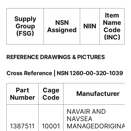
Item
Supply
NSN
Name
Group
NIIN
Assigned
Code
(FSG)
(INC)
REFERENCE DRAWINGS & PICTURES
Cross Reference | NSN 1260-00-320-1039
Part
Cage
Manufacturer
Number
Code
NAVAIR AND
NAVSEA
1387511
10001
MANAGEDORIGINAL