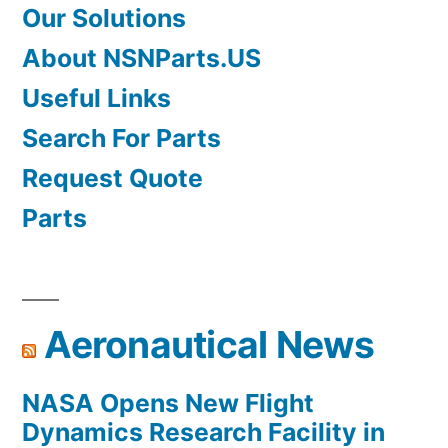
Our Solutions
About NSNParts.US
Useful Links
Search For Parts
Request Quote
Parts
Aeronautical News
NASA Opens New Flight
Dynamics Research Facility in