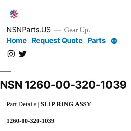
Skip
to
content
NSNParts.US
Gear Up.
Home
Request Quote
Parts
Instagram
X
NSN 1260-00-320-1039
Part Details |
SLIP RING ASSY
1260-00-320-1039