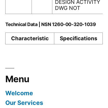
DESIGN ACTIVITY
DWG NOT
Technical Data | NSN 1260-00-320-1039
Characteristic
Specifications
Menu
Welcome
Our Services