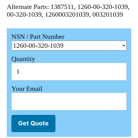
Alternate Parts: 1387511, 1260-00-320-1039,
00-320-1039, 1260003201039, 003201039
NSN / Part Number
Quantity
Your Email
Get Quote