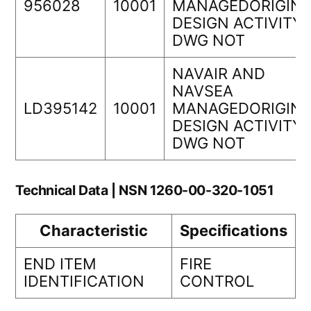
956028
10001
MANAGEDORIGINA
DESIGN ACTIVITY
DWG NOT
NAVAIR AND
NAVSEA
LD395142
10001
MANAGEDORIGINA
DESIGN ACTIVITY
DWG NOT
Technical Data | NSN 1260-00-320-1051
Characteristic
Specifications
END ITEM
FIRE
IDENTIFICATION
CONTROL