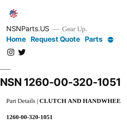
Skip
to
content
NSNParts.US
Gear Up.
Home
Request Quote
Parts
Instagram
X
NSN 1260-00-320-1051
Part Details |
CLUTCH AND HANDWHEE
1260-00-320-1051