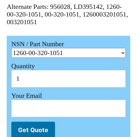
Alternate Parts: 956028, LD395142, 1260-
00-320-1051, 00-320-1051, 1260003201051,
003201051
NSN / Part Number
Quantity
Your Email
Get Quote