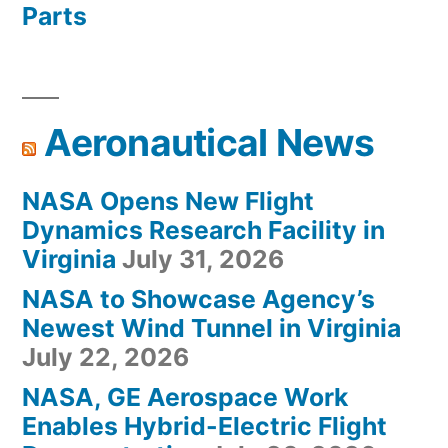
Parts
Aeronautical News
NASA Opens New Flight
Dynamics Research Facility in
Virginia
July 31, 2026
NASA to Showcase Agency’s
Newest Wind Tunnel in Virginia
July 22, 2026
NASA, GE Aerospace Work
Enables Hybrid-Electric Flight