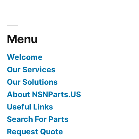
Menu
Welcome
Our Services
Our Solutions
About NSNParts.US
Useful Links
Search For Parts
Request Quote