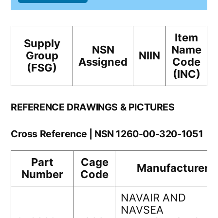
Item
Supply
NSN
Name
Group
NIIN
Assigned
Code
(FSG)
(INC)
REFERENCE DRAWINGS & PICTURES
Cross Reference | NSN 1260-00-320-1051
Part
Cage
Manufacturer
Number
Code
NAVAIR AND
NAVSEA