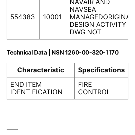
NAVAIR AND
NAVSEA
554383
10001
MANAGEDORIGINAL
DESIGN ACTIVITY
DWG NOT
Technical Data | NSN 1260-00-320-1170
Characteristic
Specifications
END ITEM
FIRE
IDENTIFICATION
CONTROL