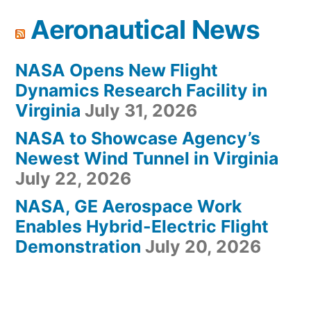
Aeronautical News
NASA Opens New Flight
Dynamics Research Facility in
Virginia
July 31, 2026
NASA to Showcase Agency’s
Newest Wind Tunnel in Virginia
July 22, 2026
NASA, GE Aerospace Work
Enables Hybrid-Electric Flight
Demonstration
July 20, 2026