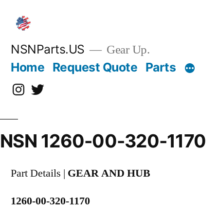
Skip
to
content
NSNParts.US
Gear Up.
Home
Request Quote
Parts
Instagram
X
NSN 1260-00-320-1170
Part Details |
GEAR AND HUB
1260-00-320-1170