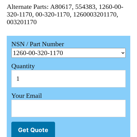
Alternate Parts: A80617, 554383, 1260-00-
320-1170, 00-320-1170, 1260003201170,
003201170
NSN / Part Number
Quantity
Your Email
Get Quote