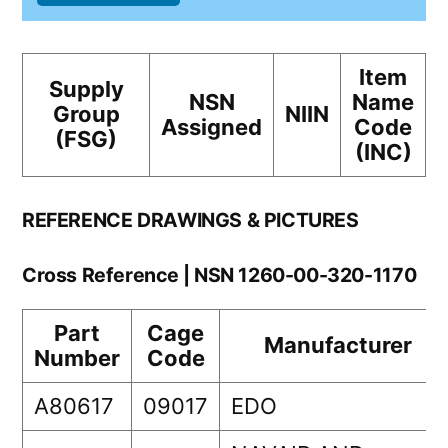
Item
Supply
NSN
Name
Group
NIIN
Assigned
Code
(FSG)
(INC)
REFERENCE DRAWINGS & PICTURES
Cross Reference | NSN 1260-00-320-1170
Part
Cage
Manufacturer
Number
Code
A80617
09017
EDO