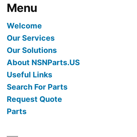
Menu
Welcome
Our Services
Our Solutions
About NSNParts.US
Useful Links
Search For Parts
Request Quote
Parts