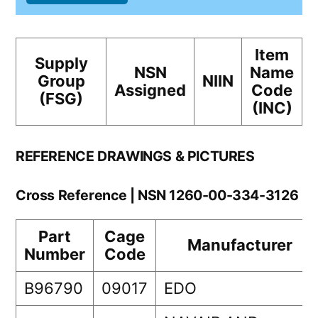
Item
Supply
NSN
Name
Group
NIIN
Assigned
Code
(FSG)
(INC)
REFERENCE DRAWINGS & PICTURES
Cross Reference | NSN 1260-00-334-3126
Part
Cage
Manufacturer
Number
Code
B96790
09017
EDO