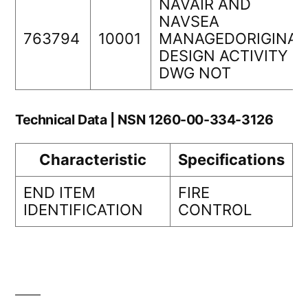
NAVAIR AND
NAVSEA
763794
10001
MANAGEDORIGINAL
DESIGN ACTIVITY
DWG NOT
Technical Data | NSN 1260-00-334-3126
Characteristic
Specifications
END ITEM
FIRE
IDENTIFICATION
CONTROL