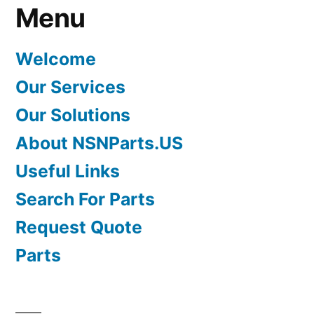
Menu
Welcome
Our Services
Our Solutions
About NSNParts.US
Useful Links
Search For Parts
Request Quote
Parts