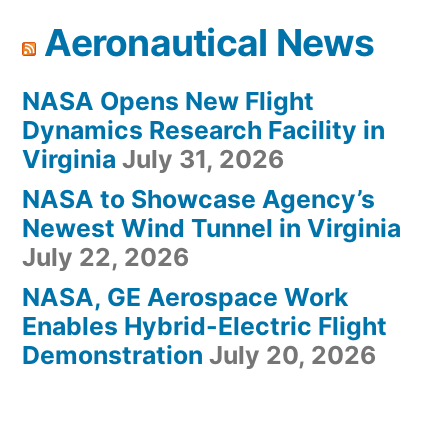
Aeronautical News
NASA Opens New Flight
Dynamics Research Facility in
Virginia
July 31, 2026
NASA to Showcase Agency’s
Newest Wind Tunnel in Virginia
July 22, 2026
NASA, GE Aerospace Work
Enables Hybrid-Electric Flight
Demonstration
July 20, 2026