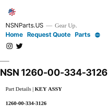
Skip
to
content
NSNParts.US
Gear Up.
Home
Request Quote
Parts
Instagram
X
NSN 1260-00-334-3126
Part Details |
KEY ASSY
1260-00-334-3126