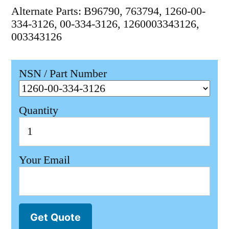
Alternate Parts: B96790, 763794, 1260-00-
334-3126, 00-334-3126, 1260003343126,
003343126
NSN / Part Number
Quantity
Your Email
Get Quote