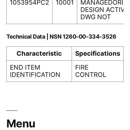
1053954PC2
10001
MANAGEDORIG
DESIGN ACTIVI
DWG NOT
Technical Data | NSN 1260-00-334-3526
Characteristic
Specifications
END ITEM
FIRE
IDENTIFICATION
CONTROL
Menu