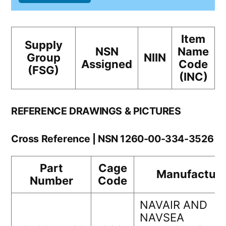
Item
Supply
NSN
Name
Group
NIIN
Assigned
Code
(FSG)
(INC)
REFERENCE DRAWINGS & PICTURES
Cross Reference | NSN 1260-00-334-3526
Part
Cage
Manufacture
Number
Code
NAVAIR AND
NAVSEA