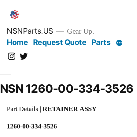
Skip
to
content
NSNParts.US
Gear Up.
Home
Request Quote
Parts
Instagram
X
NSN 1260-00-334-3526
Part Details |
RETAINER ASSY
1260-00-334-3526