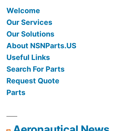
Welcome
Our Services
Our Solutions
About NSNParts.US
Useful Links
Search For Parts
Request Quote
Parts
Aeronautical News