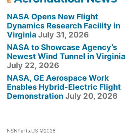
NASA Opens New Flight
Dynamics Research Facility in
Virginia
July 31, 2026
NASA to Showcase Agency’s
Newest Wind Tunnel in Virginia
July 22, 2026
NASA, GE Aerospace Work
Enables Hybrid-Electric Flight
Demonstration
July 20, 2026
NSNParts.US ©2026