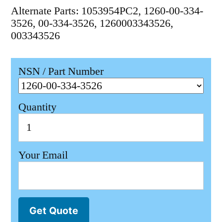
Alternate Parts: 1053954PC2, 1260-00-334-
3526, 00-334-3526, 1260003343526,
003343526
NSN / Part Number
Quantity
Your Email
Get Quote