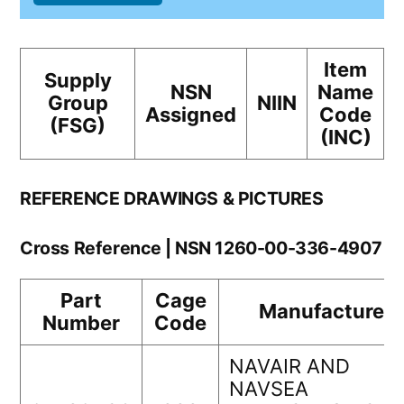
Item
Supply
NSN
Name
Group
NIIN
Assigned
Code
(FSG)
(INC)
REFERENCE DRAWINGS & PICTURES
Cross Reference | NSN 1260-00-336-4907
Part
Cage
Manufacturer
Number
Code
NAVAIR AND
NAVSEA