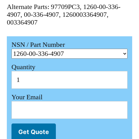
Alternate Parts: 97709PC3, 1260-00-336-
4907, 00-336-4907, 1260003364907,
003364907
NSN / Part Number
Quantity
Your Email
Get Quote