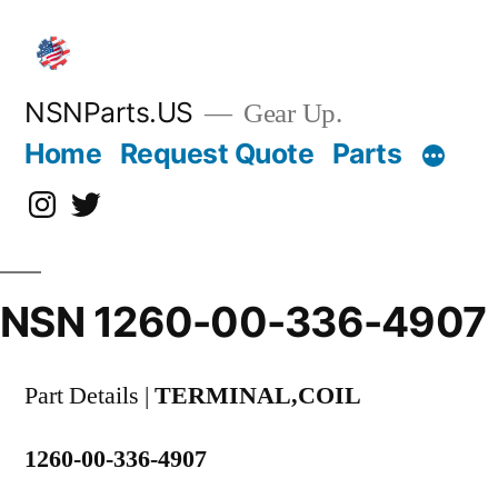
Skip
to
content
NSNParts.US
Gear Up.
Home
Request Quote
Parts
Instagram
X
NSN 1260-00-336-4907
Part Details |
TERMINAL,COIL
1260-00-336-4907