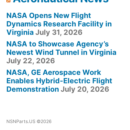
NASA Opens New Flight
Dynamics Research Facility in
Virginia
July 31, 2026
NASA to Showcase Agency’s
Newest Wind Tunnel in Virginia
July 22, 2026
NASA, GE Aerospace Work
Enables Hybrid-Electric Flight
Demonstration
July 20, 2026
NSNParts.US ©2026