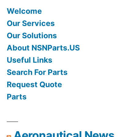
Welcome
Our Services
Our Solutions
About NSNParts.US
Useful Links
Search For Parts
Request Quote
Parts
Aeronautical News