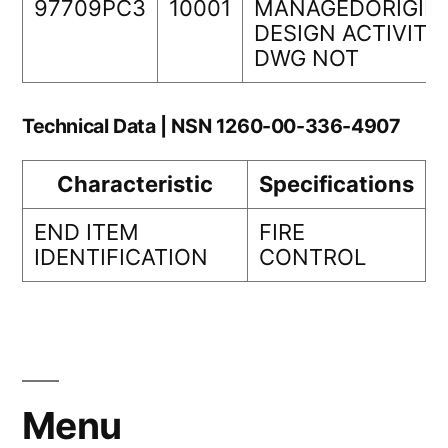
97709PC3
10001
MANAGEDORIGIN
DESIGN ACTIVITY
DWG NOT
Technical Data | NSN 1260-00-336-4907
Characteristic
Specifications
END ITEM
FIRE
IDENTIFICATION
CONTROL
Menu