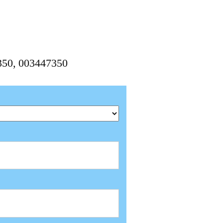
350, 003447350