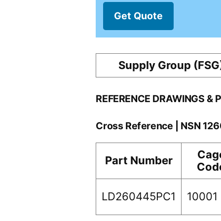
Get Quote
Supply Group (FSG
REFERENCE DRAWINGS & 
Cross Reference | NSN 12
Cag
Part Number
Cod
LD260445PC1
10001