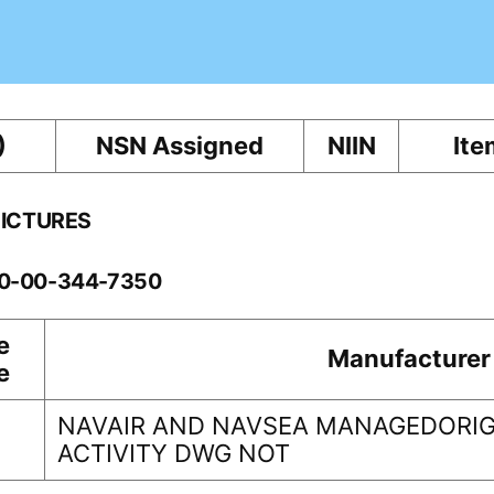
)
NSN Assigned
NIIN
Ite
PICTURES
60-00-344-7350
e
Manufacturer
e
NAVAIR AND NAVSEA MANAGEDORIG
ACTIVITY DWG NOT