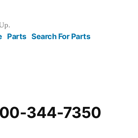
Up.
e
Parts
Search For Parts
-00-344-7350