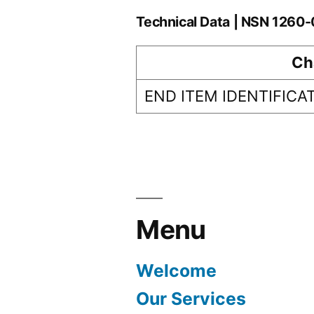
Technical Data | NSN 126
Ch
END ITEM IDENTIFICA
Menu
Welcome
Our Services