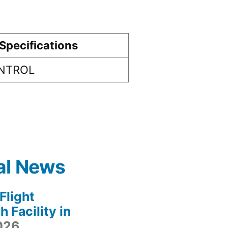
Specifications
ONTROL
al News
light
 Facility in
2026