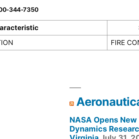
0-00-344-7350
aracteristic
TION
FIRE C
Aeronautic
NASA Opens New F
Dynamics Research
Virginia
July 31, 