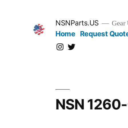
Skip
to
content
NSNParts.US
Gear 
Home
Request Quot
Instagram
X
NSN 1260