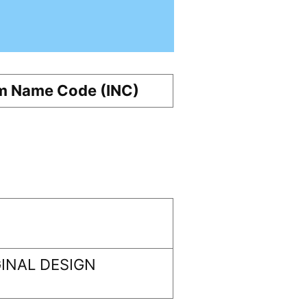
m Name Code (INC)
INAL DESIGN