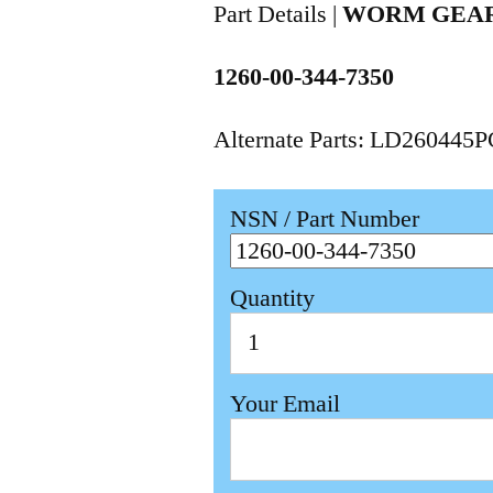
Part Details |
WORM GEAR
1260-00-344-7350
Alternate Parts: LD260445
NSN / Part Number
Quantity
Your Email