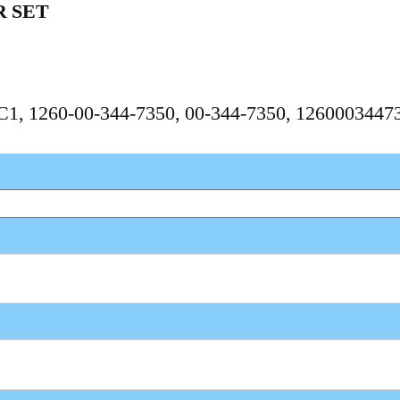
 SET
PC1, 1260-00-344-7350, 00-344-7350, 1260003447