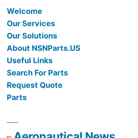
Welcome
Our Services
Our Solutions
About NSNParts.US
Useful Links
Search For Parts
Request Quote
Parts
Aeronautical News