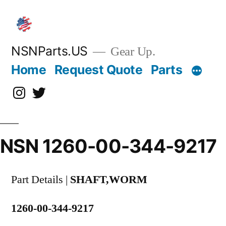
Skip
to
content
NSNParts.US
Gear Up.
Home
Request Quote
Parts
Instagram
X
NSN 1260-00-344-9217
Part Details |
SHAFT,WORM
1260-00-344-9217