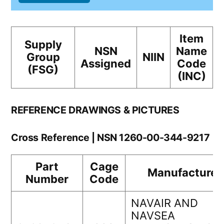
Item
Supply
NSN
Name
Group
NIIN
Assigned
Code
(FSG)
(INC)
REFERENCE DRAWINGS & PICTURES
Cross Reference | NSN 1260-00-344-9217
Part
Cage
Manufacturer
Number
Code
NAVAIR AND
NAVSEA