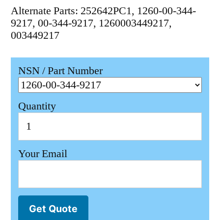
Alternate Parts: 252642PC1, 1260-00-344-
9217, 00-344-9217, 1260003449217,
003449217
NSN / Part Number
Quantity
Your Email
Get Quote