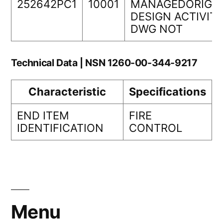
252642PC1
10001
MANAGEDORIGIN
DESIGN ACTIVIT
DWG NOT
Technical Data | NSN 1260-00-344-9217
Characteristic
Specifications
END ITEM
FIRE
IDENTIFICATION
CONTROL
Menu