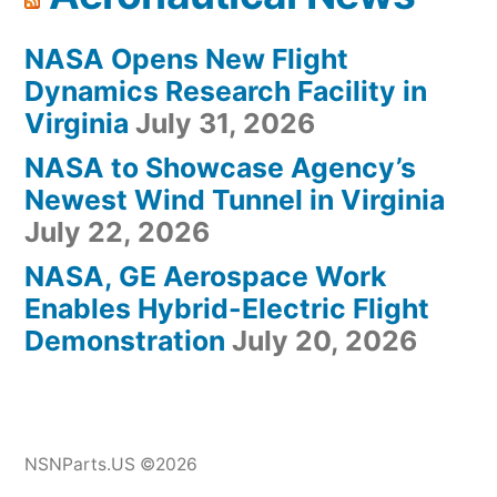
NASA Opens New Flight
Dynamics Research Facility in
Virginia
July 31, 2026
NASA to Showcase Agency’s
Newest Wind Tunnel in Virginia
July 22, 2026
NASA, GE Aerospace Work
Enables Hybrid-Electric Flight
Demonstration
July 20, 2026
NSNParts.US ©2026