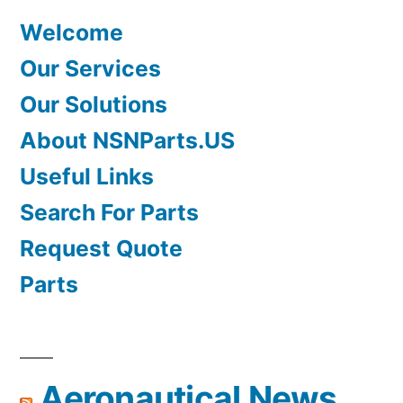
Welcome
Our Services
Our Solutions
About NSNParts.US
Useful Links
Search For Parts
Request Quote
Parts
Aeronautical News