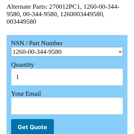
Alternate Parts: 270012PC1, 1260-00-344-
9580, 00-344-9580, 1260003449580,
003449580
NSN / Part Number
Quantity
Your Email
Get Quote