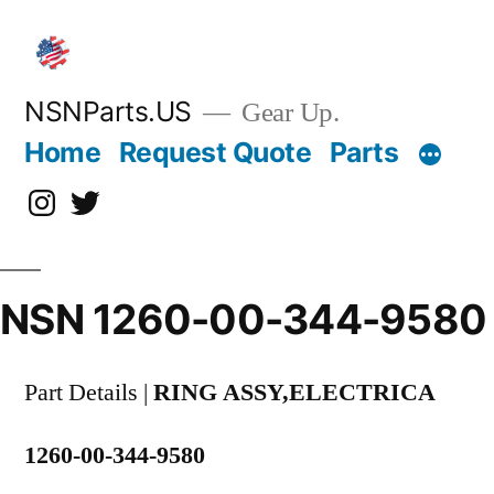
Skip
to
content
NSNParts.US
Gear Up.
Home
Request Quote
Parts
Instagram
X
NSN 1260-00-344-9580
Part Details |
RING ASSY,ELECTRICA
1260-00-344-9580