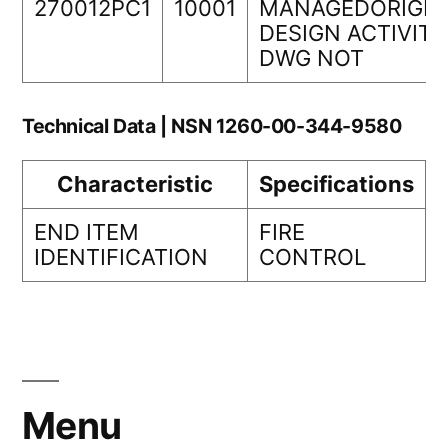
270012PC1
10001
MANAGEDORIGIN
DESIGN ACTIVITY
DWG NOT
Technical Data | NSN 1260-00-344-9580
Characteristic
Specifications
END ITEM
FIRE
IDENTIFICATION
CONTROL
Menu