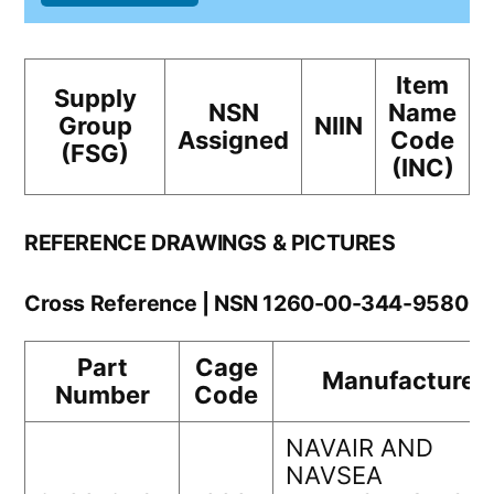
Item
Supply
NSN
Name
Group
NIIN
Assigned
Code
(FSG)
(INC)
REFERENCE DRAWINGS & PICTURES
Cross Reference | NSN 1260-00-344-9580
Part
Cage
Manufacturer
Number
Code
NAVAIR AND
NAVSEA