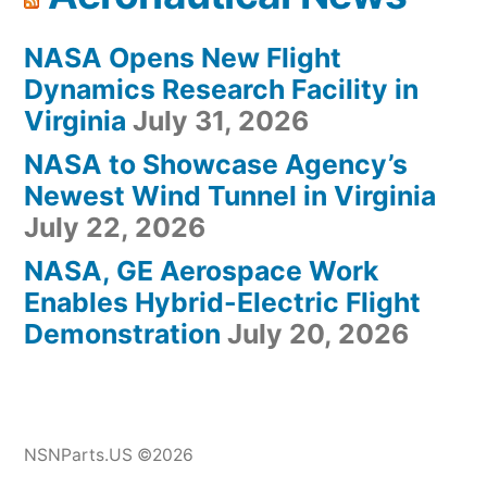
NASA Opens New Flight
Dynamics Research Facility in
Virginia
July 31, 2026
NASA to Showcase Agency’s
Newest Wind Tunnel in Virginia
July 22, 2026
NASA, GE Aerospace Work
Enables Hybrid-Electric Flight
Demonstration
July 20, 2026
NSNParts.US ©2026