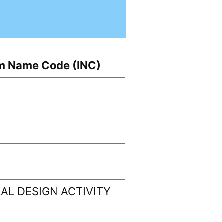
m Name Code (INC)
AL DESIGN ACTIVITY