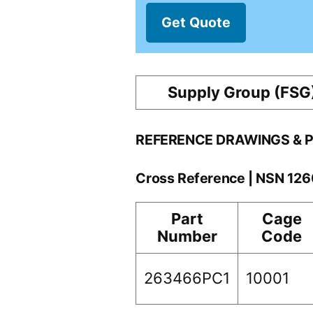
Get Quote
Supply Group (FSG
REFERENCE DRAWINGS & 
Cross Reference | NSN 1
Part
Cage
Number
Code
263466PC1
10001