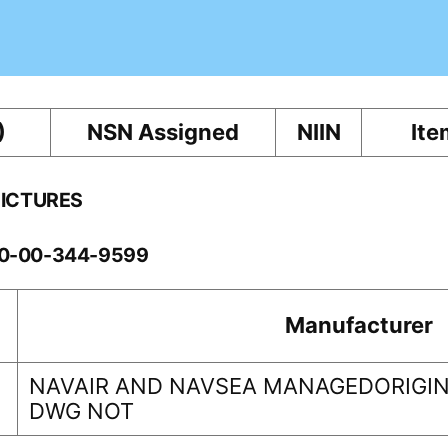
)
NSN Assigned
NIIN
Ite
PICTURES
260-00-344-9599
Manufacturer
NAVAIR AND NAVSEA MANAGEDORIGIN
DWG NOT