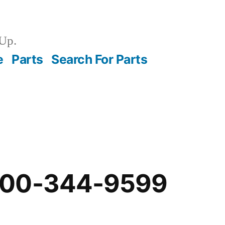
Up.
e
Parts
Search For Parts
-00-344-9599