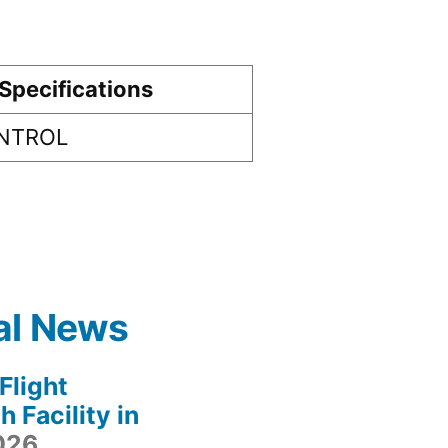
Specifications
ONTROL
al News
light
 Facility in
2026