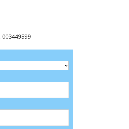
9, 003449599