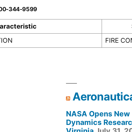
0-00-344-9599
aracteristic
TION
FIRE C
Aeronautic
NASA Opens New F
Dynamics Research
Virginia
July 31, 