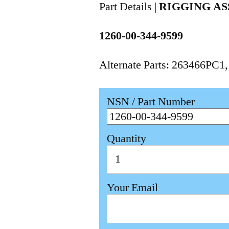
Part Details |
RIGGING AS
1260-00-344-9599
Alternate Parts: 263466PC1
NSN / Part Number
Quantity
Your Email