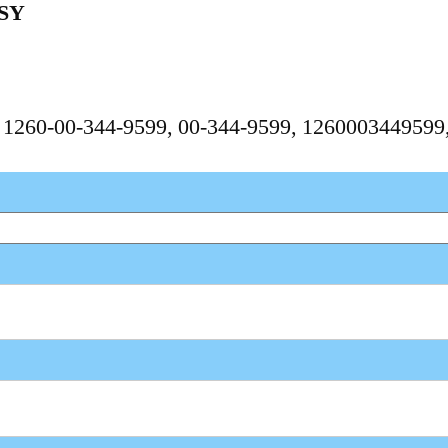
SY
, 1260-00-344-9599, 00-344-9599, 126000344959