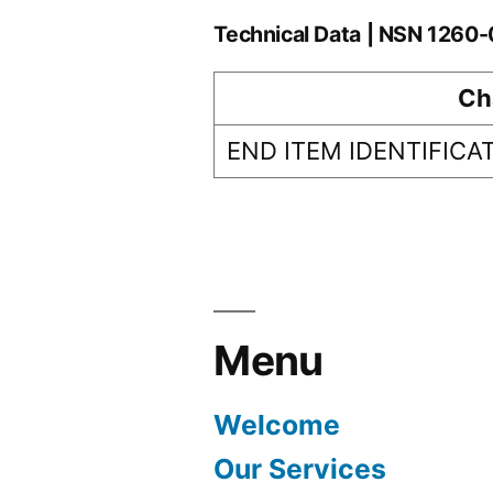
Technical Data | NSN 126
Ch
END ITEM IDENTIFICA
Menu
Welcome
Our Services