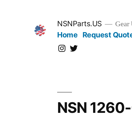
Skip
to
content
NSNParts.US
Gear 
Home
Request Quot
Instagram
X
NSN 1260